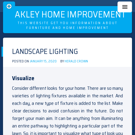
OAKLEY HOME IMPROVEMENT
THIS WEBSITE GET YOU INFORMATION ABOUT
FURNITURE AND HOME IMPROVEMENT
Skip
to
LANDSCAPE LIGHTING
content
POSTED ON
JANUARY 15, 2020
BY
HERALD CROWN
Visualize
Consider different looks for your home. There are so many
varieties of lighting fixtures available in the market. And
each day, a new type of fixture is added to the list. Make
clear decisions to avoid confusion in the future. Do not
forget your main aim. It can be anything from illuminating
an entire pathway to highlighting a particular part of the
lawn. So, it is important to visualize what type of look you