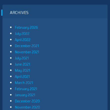
ARCHIVES
February 2026
July 2022
April 2022
December 2021
November 2021
July 2021
June 2021
May 2021
April 2021
March 2021
February 2021
January 2021
December 2020
November 2020