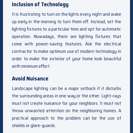
Inclusion of Technology
It is frustrating to turn on the lights every night and wake
up early in the morning to turn them off. Instead, set the
lighting fixtures to a particular time and opt for automatic
operation. Nowadays, there are lighting fixtures that
come with power-saving features. Ask the electrical
contractor to make optimum use of modern technology in
order to make the exterior of your home look beautiful
with minimum effort.
Avoid Nuisance
Landscape lighting can be a major setback if it disturbs
the surrounding areas in one way or the other. Light-rays
must not create nuisance for your neighbors. It must not
throw unwanted attention on the neighboring homes. A
practical approach to the problem can be the use of
shields or glare-guards.