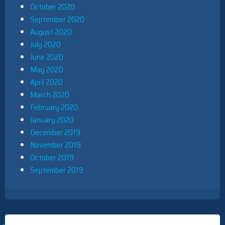
October 2020
September 2020
August 2020
July 2020
June 2020
May 2020
April 2020
March 2020
February 2020
January 2020
December 2019
November 2019
October 2019
September 2019