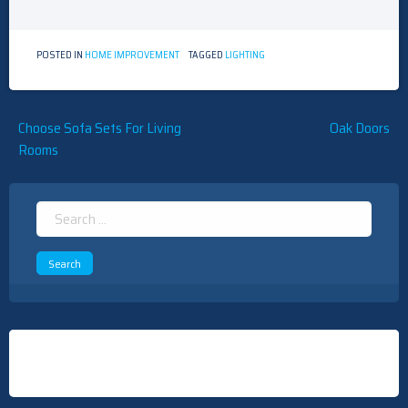
POSTED IN
HOME IMPROVEMENT
TAGGED
LIGHTING
Post
Choose Sofa Sets For Living
Oak Doors
Rooms
navigation
Search
for: