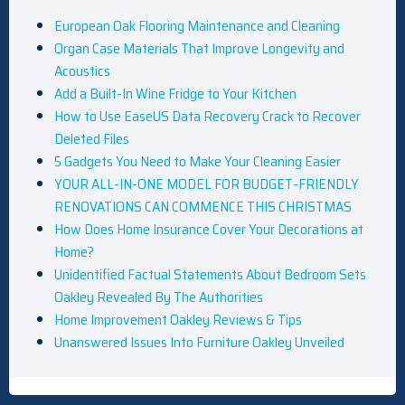
European Oak Flooring Maintenance and Cleaning
Organ Case Materials That Improve Longevity and
Acoustics
Add a Built-In Wine Fridge to Your Kitchen
How to Use EaseUS Data Recovery Crack to Recover
Deleted Files
5 Gadgets You Need to Make Your Cleaning Easier
YOUR ALL-IN-ONE MODEL FOR BUDGET-FRIENDLY
RENOVATIONS CAN COMMENCE THIS CHRISTMAS
How Does Home Insurance Cover Your Decorations at
Home?
Unidentified Factual Statements About Bedroom Sets
Oakley Revealed By The Authorities
Home Improvement Oakley Reviews & Tips
Unanswered Issues Into Furniture Oakley Unveiled