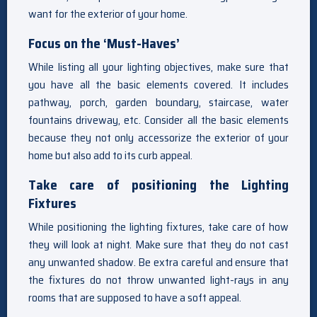
want for the exterior of your home.
Focus on the ‘Must-Haves’
While listing all your lighting objectives, make sure that
you have all the basic elements covered. It includes
pathway, porch, garden boundary, staircase, water
fountains driveway, etc. Consider all the basic elements
because they not only accessorize the exterior of your
home but also add to its curb appeal.
Take care of positioning the Lighting
Fixtures
While positioning the lighting fixtures, take care of how
they will look at night. Make sure that they do not cast
any unwanted shadow. Be extra careful and ensure that
the fixtures do not throw unwanted light-rays in any
rooms that are supposed to have a soft appeal.