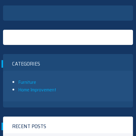
CATEGORIES
Furniture
Home Improvement
RECENT POSTS