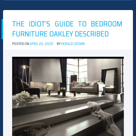
THE IDIOT’S GUIDE TO BEDROOM
FURNITURE OAKLEY DESCRIBED
POSTED ON
APRIL 26, 2020
BY
HERALD CROWN