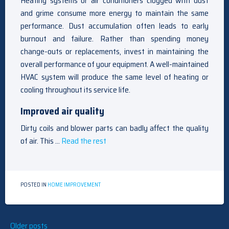
Heating systems or air conditioners clogged with dust
and grime consume more energy to maintain the same
performance. Dust accumulation often leads to early
burnout and failure. Rather than spending money
change-outs or replacements, invest in maintaining the
overall performance of your equipment. A well-maintained
HVAC system will produce the same level of heating or
cooling throughout its service life.
Improved air quality
Dirty coils and blower parts can badly affect the quality
of air. This …
Read the rest
POSTED IN
HOME IMPROVEMENT
Posts
Older posts