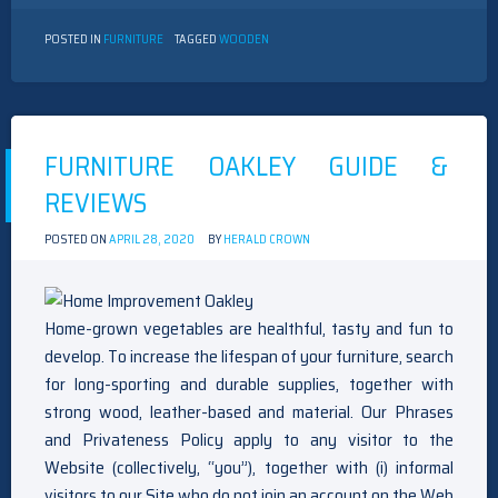
POSTED IN
FURNITURE
TAGGED
WOODEN
FURNITURE OAKLEY GUIDE &
REVIEWS
POSTED ON
APRIL 28, 2020
BY
HERALD CROWN
Home-grown vegetables are healthful, tasty and fun to
develop. To increase the lifespan of your furniture, search
for long-sporting and durable supplies, together with
strong wood, leather-based and material. Our Phrases
and Privateness Policy apply to any visitor to the
Website (collectively, “you”), together with (i) informal
visitors to our Site who do not join an account on the Web