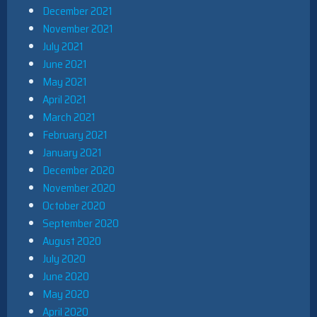
December 2021
November 2021
July 2021
June 2021
May 2021
April 2021
March 2021
February 2021
January 2021
December 2020
November 2020
October 2020
September 2020
August 2020
July 2020
June 2020
May 2020
April 2020