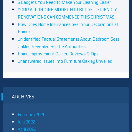
5 Gadgets You Need to Make Your Cleaning Easier
YOUR ALL-IN-ONE MODEL FOR BUDGET-FRIENDLY
RENOVATIONS CAN COMMENCE THIS CHRISTMAS
How Does Home Insurance Cover Your Decorations at
Home?
Unidentified Factual Statements About Bedroom Sets
Oakley Revealed By The Authorities
Home Improvement Oakley Reviews & Tips
Unanswered Issues Into Furniture Oakley Unveiled
ARCHIVES
February 2026
July 2022
April 2022