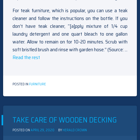
For teak furniture, which is popular, you can use a teak
cleaner and follow the instructions on the bottle. If you
don’t have teak cleaner, “[a]pply mixture of 1/4 cup
laundry detergent and one quart bleach to one gallon
water. Allow to remain on for 10-20 minutes. Scrub with
soft bristled brush and rinse with garden hose.” (Source: …
Read the rest
POSTED IN
FURNITURE
TAKE CARE OF WOODEN DECKING
POSTED ON
APRIL 29, 2020
BY
HERALD CROWN