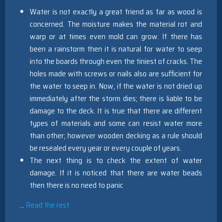
Water is not exactly a great friend as far as wood is
concerned. The moisture makes the material rot and
warp or at times even mold can grow. If there has
been a rainstorm then it is natural for water to seep
into the boards through even the tiniest of cracks. The
holes made with screws or nails also are sufficient for
the water to seep in. Now, if the water is not dried up
immediately after the storm dies; there is liable to be
damage to the deck. It is true that there are different
types of materials and some can resist water more
than other; however wooden decking as a rule should
be resealed every year or every couple of years.
The next thing is to check the extent of water
damage. If it is noticed that there are water beads
then there is no need to panic
…
Read the rest