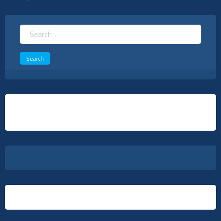
navigation
Search
for: