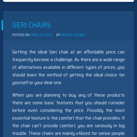
GUIDE
&
REVIEWS
GERI CHAIRS
POSTED ON
APRIL 27, 2020
BY
HERALD CROWN
Getting the ideal Geri chair at an affordable price can
frequently become a challenge. As there are a wide range
of alternatives available in different types of prices, you
should learn the method of getting the ideal choice for
yourself or your dear one.
When you are planning to buy any of these products
there are some basic features that you should consider
before even considering the price. Possibly the most
essential feature is the comfort that the chair provides. If
the chair can’t provide comfort, you are seriously in big
trouble. These chairs are mainly utilized for senior people