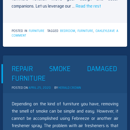
companions. Let us leverage our …
Read the rest
POSTED IN
FURNITURE
TAGGED
BEDROOM
,
FURNITURE
,
OAKLEY
LEAVE A
ON
COMMENT
THE
IDIOT’S
GUIDE
TO
BEDROOM
FURNITURE
REPAIR SMOKE DAMAGED
OAKLEY
DESCRIBED
FURNITURE
POSTED ON
APRIL 25, 2020
BY
HERALD CROWN
Depending on the kind of furniture you have, removing
the smell of smoke can be simple and easy. However, it
cannot be accomplished using Febreeze or another air
freshener spray. The problem with air fresheners is that