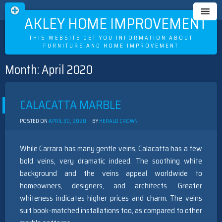
OAKLEY HOME IMPROVEMENT
THIS WEBSITE GET YOU INFORMATION ABOUT
FURNITURE AND HOME IMPROVEMENT
Month:
April 2020
Skip
to
content
CALACATTA MARBLE
POSTED ON
APRIL 30, 2020
BY
HERALD CROWN
While Carrara has many gentle veins, Calacatta has a few
bold veins, very dramatic indeed. The soothing white
background and the veins appeal worldwide to
homeowners, designers, and architects. Greater
whiteness indicates higher prices and charm. The veins
suit book-matched installations too, as compared to other