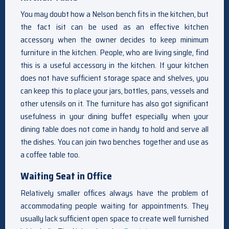
You may doubt how a Nelson bench fits in the kitchen, but
the fact isit can be used as an effective kitchen
accessory when the owner decides to keep minimum
furniture in the kitchen. People, who are living single, find
this is a useful accessory in the kitchen. If your kitchen
does not have sufficient storage space and shelves, you
can keep this to place your jars, bottles, pans, vessels and
other utensils on it. The furniture has also got significant
usefulness in your dining buffet especially when your
dining table does not come in handy to hold and serve all
the dishes. You can join two benches together and use as
a coffee table too.
Waiting Seat in Office
Relatively smaller offices always have the problem of
accommodating people waiting for appointments. They
usually lack sufficient open space to create well furnished