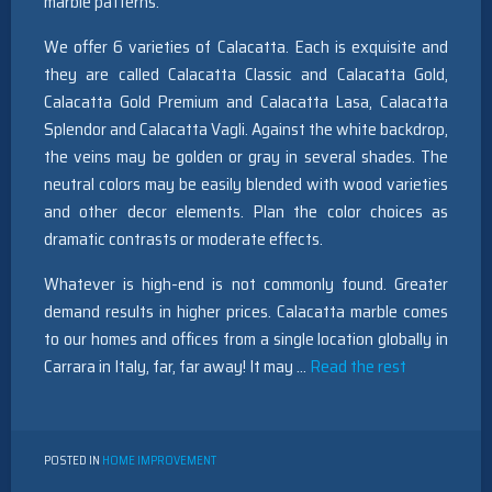
marble patterns.
We offer 6 varieties of Calacatta. Each is exquisite and
they are called Calacatta Classic and Calacatta Gold,
Calacatta Gold Premium and Calacatta Lasa, Calacatta
Splendor and Calacatta Vagli. Against the white backdrop,
the veins may be golden or gray in several shades. The
neutral colors may be easily blended with wood varieties
and other decor elements. Plan the color choices as
dramatic contrasts or moderate effects.
Whatever is high-end is not commonly found. Greater
demand results in higher prices. Calacatta marble comes
to our homes and offices from a single location globally in
Carrara in Italy, far, far away! It may …
Read the rest
POSTED IN
HOME IMPROVEMENT