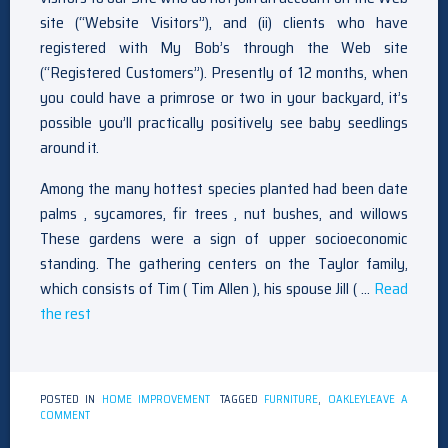
site (“Website Visitors”), and (ii) clients who have
registered with My Bob’s through the Web site
(“Registered Customers”). Presently of 12 months, when
you could have a primrose or two in your backyard, it’s
possible you’ll practically positively see baby seedlings
around it.
Among the many hottest species planted had been date
palms , sycamores, fir trees , nut bushes, and willows
These gardens were a sign of upper socioeconomic
standing. The gathering centers on the Taylor family,
which consists of Tim ( Tim Allen ), his spouse Jill ( …
Read
the rest
POSTED IN
HOME IMPROVEMENT
TAGGED
FURNITURE
,
OAKLEY
LEAVE A
ON
COMMENT
FURNITURE
OAKLEY