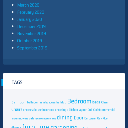
March 2020
February 2020
January 2020
December 2019
November 2019
October 2019
September 2019
TAGS
Bedroom
beds
Bathroom
Chair
bathroom related ideas
bathtub
Chairs
choose a house insurance
choosing a kitchen layout
Cub Cadet commercial
dining
Door
lawn mowers
data recovery services
European Oak Floor
furniture
gardening
floor