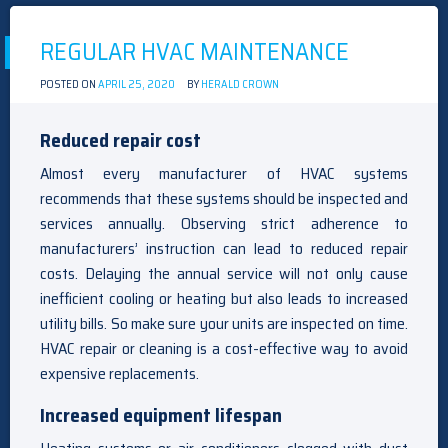
REGULAR HVAC MAINTENANCE
POSTED ON
APRIL 25, 2020
BY
HERALD CROWN
Reduced repair cost
Almost every manufacturer of HVAC systems
recommends that these systems should be inspected and
services annually. Observing strict adherence to
manufacturers’ instruction can lead to reduced repair
costs. Delaying the annual service will not only cause
inefficient cooling or heating but also leads to increased
utility bills. So make sure your units are inspected on time.
HVAC repair or cleaning is a cost-effective way to avoid
expensive replacements.
Increased equipment lifespan