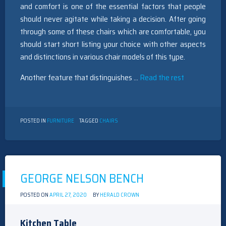
and comfort is one of the essential factors that people
should never agitate while taking a decision. After going
through some of these chairs which are comfortable, you
should start short listing your choice with other aspects
and distinctions in various chair models of this type.
Another feature that distinguishes …
Read the rest
POSTED IN
FURNITURE
TAGGED
CHAIRS
GEORGE NELSON BENCH
POSTED ON
APRIL 27, 2020
BY
HERALD CROWN
Kitchen Table