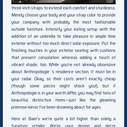
three-inch straps to extend each comfort and sturdiness.
Merely choose your body and your strap color to provide
your company with probably the most fashionable
outside furniture. Intensify your eating setup with the
addition of an umbrella to take pleasure in ample time
exterior without too much direct solar exposure. Put the
finishing touches in your exterior seating with cushions
that present consolation whereas adding a touch of
vibrant shade, too. While you’re not already obsessive
about Anthropologie ‘s residence section, it must be in
your radar. Okay, so their costs aren’t exactly cheap
(though some pieces might shock you!), but if
Anthropologie is in your worth differ, you may find tons of
beautiful, distinctive items—just like the gleaming
primrose mirror I’ve been dreaming about for ages.
Here at Baer’s we’re quite a bit higher than solely a
furniture retailer. We’re your design and decor