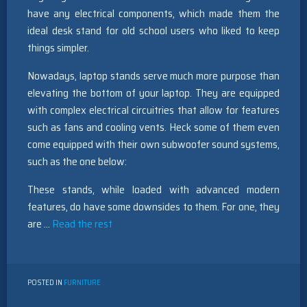
have any electrical components, which made them the
ideal desk stand for old school users who liked to keep
things simpler.
Nowadays, laptop stands serve much more purpose than
elevating the bottom of your laptop. They are equipped
with complex electrical circuitries that allow for features
such as fans and cooling vents. Heck some of them even
come equipped with their own subwoofer sound systems,
such as the one below:
These stands, while loaded with advanced modern
features, do have some downsides to them. For one, they
are …
Read the rest
POSTED IN
FURNITURE