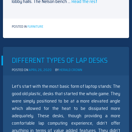
lobby halls. The Nelson bench …
Read the rest
POSTED IN
FURNITURE
DIFFERENT TYPES OF LAP DESKS
POSTED ON
APRIL 26, 2020
BY
HERALD CROWN
Let’s start with the most basic form of laptop stands: The
good old plastic, desks that started the whole game. They
were simply positioned to be at a more elevated angle
which allowed for the heat to be dissipated more
adequately. These desks, though providing a more
comfortable lap computing experience, didn’t offer
anything in terms of value added features. They didn’t