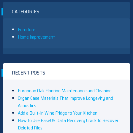
CATEGORIES
Furniture
Home Improvement
RECENT POSTS
European Oak Flooring Maintenance and Cleaning
Organ Case Materials That Improve Longevity and
Acoustics
Add a Built-In Wine Fridge to Your Kitchen
How to Use EaseUS Data Recovery Crack to Recover
Deleted Files