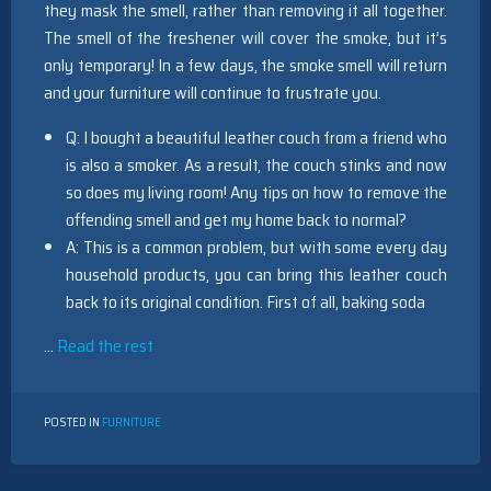
they mask the smell, rather than removing it all together.
The smell of the freshener will cover the smoke, but it’s
only temporary! In a few days, the smoke smell will return
and your furniture will continue to frustrate you.
Q: I bought a beautiful leather couch from a friend who
is also a smoker. As a result, the couch stinks and now
so does my living room! Any tips on how to remove the
offending smell and get my home back to normal?
A: This is a common problem, but with some every day
household products, you can bring this leather couch
back to its original condition. First of all, baking soda
…
Read the rest
POSTED IN
FURNITURE