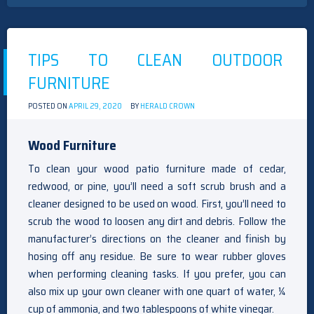
TIPS TO CLEAN OUTDOOR
FURNITURE
POSTED ON
APRIL 29, 2020
BY
HERALD CROWN
Wood Furniture
To clean your wood patio furniture made of cedar,
redwood, or pine, you’ll need a soft scrub brush and a
cleaner designed to be used on wood. First, you’ll need to
scrub the wood to loosen any dirt and debris. Follow the
manufacturer’s directions on the cleaner and finish by
hosing off any residue. Be sure to wear rubber gloves
when performing cleaning tasks. If you prefer, you can
also mix up your own cleaner with one quart of water, ¼
cup of ammonia, and two tablespoons of white vinegar.