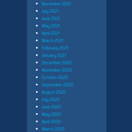
November 2021
July 2021
June 2021
May 2021
April 2021
March 2021
February 2021
January 2021
December 2020
November 2020
October 2020
September 2020
August 2020
July 2020
June 2020
May 2020
April 2020
March 2020