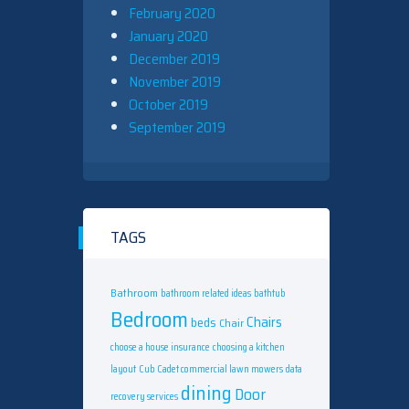
February 2020
January 2020
December 2019
November 2019
October 2019
September 2019
TAGS
Bathroom
bathroom related ideas
bathtub
Bedroom
Chairs
beds
Chair
choose a house insurance
choosing a kitchen
layout
Cub Cadet commercial lawn mowers
data
dining
Door
recovery services