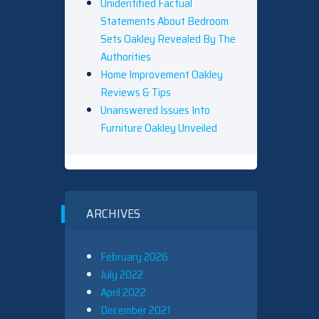
Unidentified Factual
Statements About Bedroom
Sets Oakley Revealed By The
Authorities
Home Improvement Oakley
Reviews & Tips
Unanswered Issues Into
Furniture Oakley Unveiled
ARCHIVES
February 2026
July 2022
April 2022
December 2021