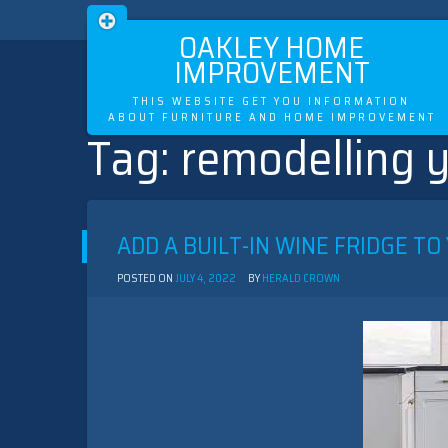
OAKLEY HOME
IMPROVEMENT
THIS WEBSITE GET YOU INFORMATION
ABOUT FURNITURE AND HOME IMPROVEMENT
Tag:
remodelling y
Skip
to
content
ADD A BUILT-IN WINE FRIDGE TO
POSTED ON
JULY 4, 2022
BY
HERALD CROWN