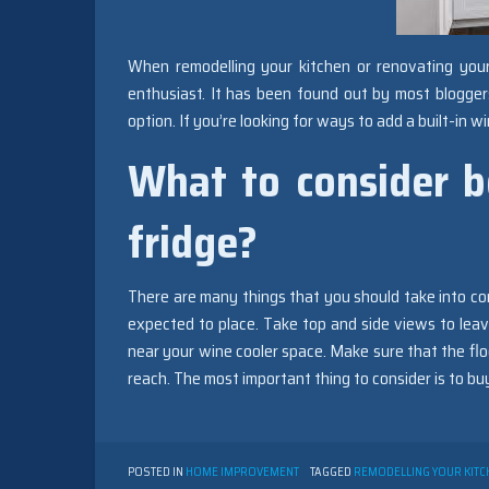
When remodelling your kitchen or renovating yo
enthusiast. It has been found out by most bloggers
option. If you’re looking for ways to add a built-in 
What to consider b
fridge?
There are many things that you should take into con
expected to place. Take top and side views to leave
near your wine cooler space. Make sure that the floo
reach. The most important thing to consider is to bu
POSTED IN
HOME IMPROVEMENT
TAGGED
REMODELLING YOUR KITC