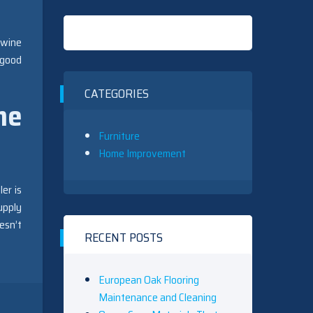
 wine
 good
CATEGORIES
ne
Furniture
Home Improvement
er is
upply
esn’t
RECENT POSTS
European Oak Flooring
Maintenance and Cleaning