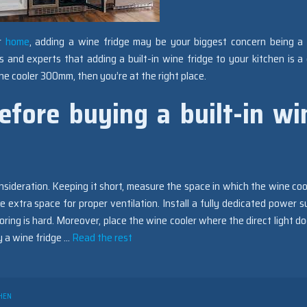
ur
home
, adding a wine fridge may be your biggest concern being a
 and experts that adding a built-in wine fridge to your kitchen is a
wine cooler 300mm, then you’re at the right place.
efore buying a built-in wi
sideration. Keeping it short, measure the space in which the wine cool
 extra space for proper ventilation. Install a fully dedicated power s
ring is hard. Moreover, place the wine cooler where the direct light do
y a wine fridge …
Read the rest
HEN