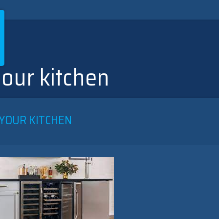
our kitchen
 YOUR KITCHEN