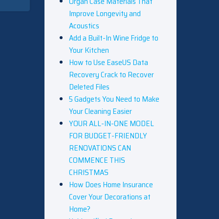
Organ Case Materials That
Improve Longevity and
Acoustics
Add a Built-In Wine Fridge to
Your Kitchen
How to Use EaseUS Data
Recovery Crack to Recover
Deleted Files
5 Gadgets You Need to Make
Your Cleaning Easier
YOUR ALL-IN-ONE MODEL
FOR BUDGET-FRIENDLY
RENOVATIONS CAN
COMMENCE THIS
CHRISTMAS
How Does Home Insurance
Cover Your Decorations at
Home?