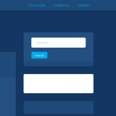
DISCLOSURE
CONTACT US
SITEMAP
Search
for: