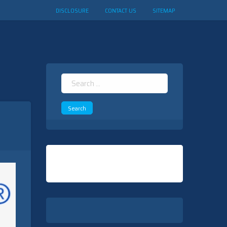
DISCLOSURE
CONTACT US
SITEMAP
Search
for: