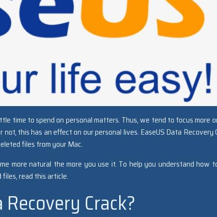
little time to spend on personal matters. Thus, we tend to focus more o
or not, this has an effect on our personal lives. EaseUS Data Recovery 
deleted files from your Mac.
 become more natural the more you use it. To help you understand how t
iles, read this article.
a Recovery Crack?