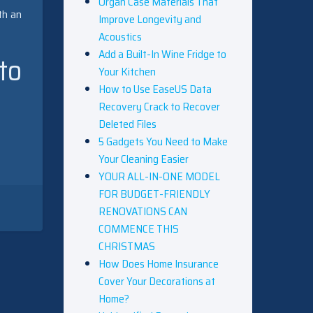
Organ Case Materials That
th an
Improve Longevity and
Acoustics
Add a Built-In Wine Fridge to
to
Your Kitchen
How to Use EaseUS Data
Recovery Crack to Recover
Deleted Files
5 Gadgets You Need to Make
Your Cleaning Easier
YOUR ALL-IN-ONE MODEL
FOR BUDGET-FRIENDLY
RENOVATIONS CAN
COMMENCE THIS
CHRISTMAS
How Does Home Insurance
Cover Your Decorations at
Home?