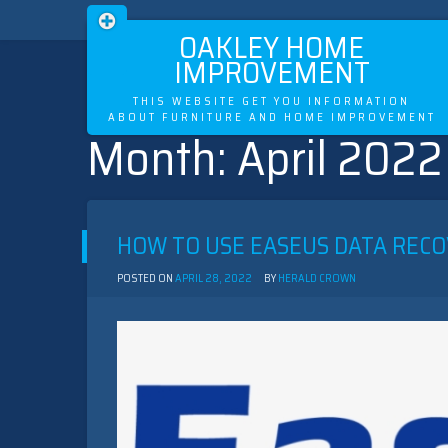
OAKLEY HOME
IMPROVEMENT
THIS WEBSITE GET YOU INFORMATION
ABOUT FURNITURE AND HOME IMPROVEMENT
Month:
April 2022
Skip
to
content
HOW TO USE EASEUS DATA RECO
POSTED ON
APRIL 28, 2022
BY
HERALD CROWN