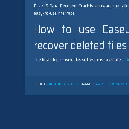
EaseUS Data Recovery Crack is software that allow
easy-to-use interface.
How to use EaseU
recover deleted files
The first step in using this software is to create …
R
POSTED IN
HOME IMPROVEMENT
TAGGED
DATA RECOVERY SERVICE