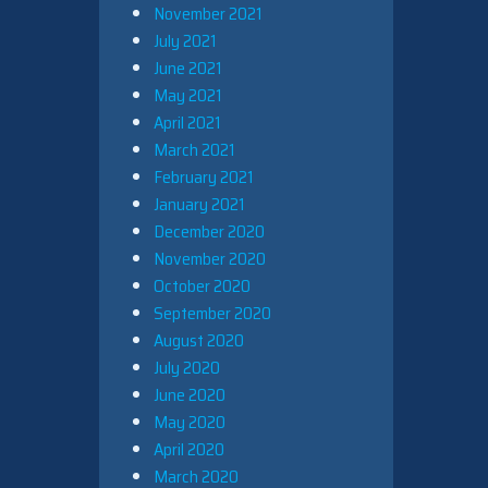
November 2021
July 2021
June 2021
May 2021
April 2021
March 2021
February 2021
January 2021
December 2020
November 2020
October 2020
September 2020
August 2020
July 2020
June 2020
May 2020
April 2020
March 2020