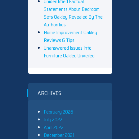
Unidentified Factual
Statements About Bedroom
Sets Oakley Revealed By The
Authorities
Home Improvement Oakley
Reviews & Tips
Unanswered Issues Into
Furniture Oakley Unveiled
ARCHIVES
February 2026
July 2022
April 2022
December 2021