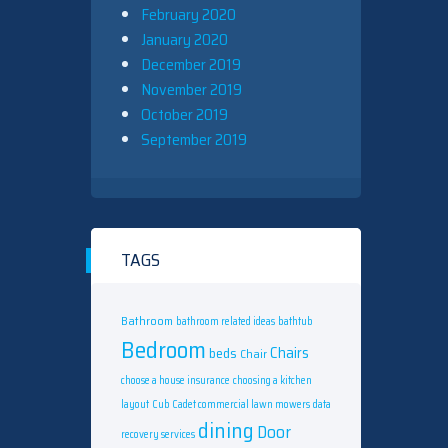
February 2020
January 2020
December 2019
November 2019
October 2019
September 2019
TAGS
Bathroom
bathroom related ideas
bathtub
Bedroom
Chairs
beds
Chair
choose a house insurance
choosing a kitchen
layout
Cub Cadet commercial lawn mowers
data
dining
Door
recovery services