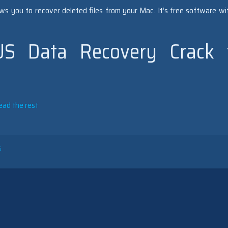
s you to recover deleted files from your Mac. It’s free software wi
S Data Recovery Crack 
ead the rest
S