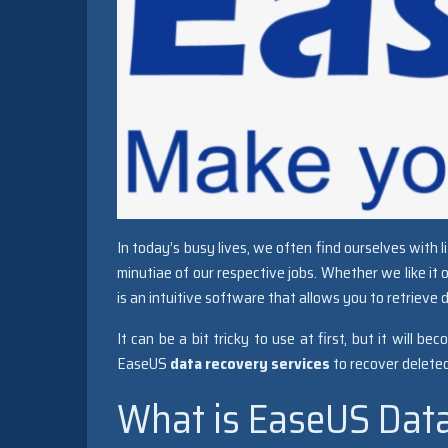
In today’s busy lives, we often find ourselves with 
minutiae of our respective jobs. Whether we like it 
is an intuitive software that allows you to retrieve 
It can be a bit tricky to use at first, but it will
EaseUS
data recovery services
to recover deleted f
What is EaseUS Dat