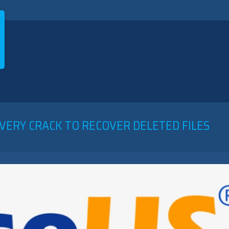
VERY CRACK TO RECOVER DELETED FILES