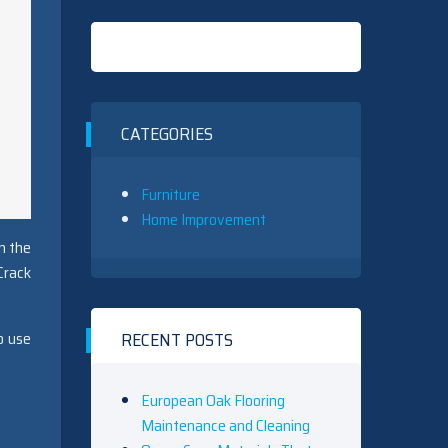
CATEGORIES
Furniture
Home Improvement
n the
Crack
o use
RECENT POSTS
European Oak Flooring
Maintenance and Cleaning