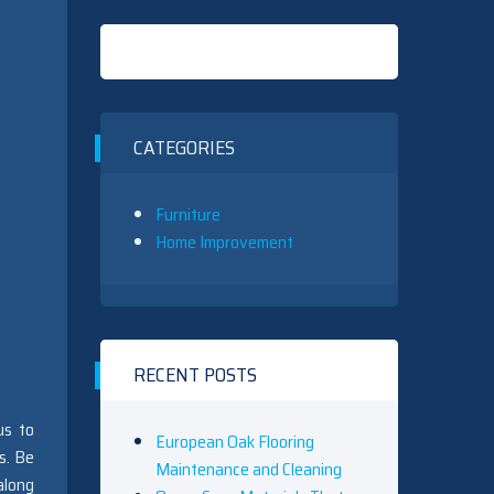
CATEGORIES
Furniture
Home Improvement
RECENT POSTS
us to
European Oak Flooring
s. Be
Maintenance and Cleaning
along