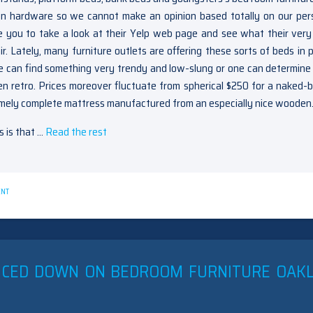
tion hardware so we cannot make an opinion based totally on our per
e you to take a look at their Yelp web page and see what their ver
. Lately, many furniture outlets are offering these sorts of beds in p
ne can find something very trendy and low-slung or one can determine
en retro. Prices moreover fluctuate from spherical $250 for a naked-
emely complete mattress manufactured from an especially nice wooden
s is that …
Read the rest
ON
ENT
UNANSWERED
ISSUES
INTO
FURNITURE
OAKLEY
UNVEILED
UCED DOWN ON BEDROOM FURNITURE OAK