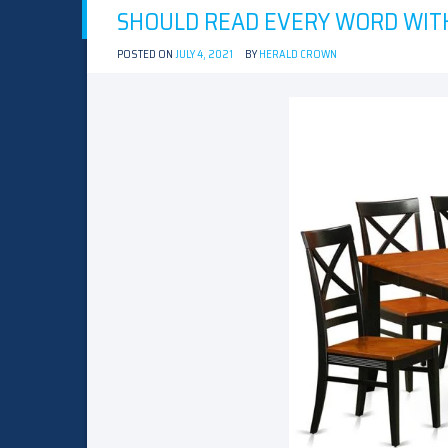
SHOULD READ EVERY WORD WITH
POSTED ON
JULY 4, 2021
BY
HERALD CROWN