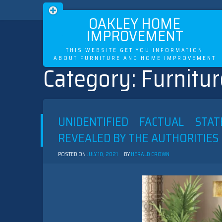
OAKLEY HOME
IMPROVEMENT
THIS WEBSITE GET YOU INFORMATION
ABOUT FURNITURE AND HOME IMPROVEMENT
Category:
Furnitur
Skip
to
content
UNIDENTIFIED FACTUAL ST
REVEALED BY THE AUTHORITIES
POSTED ON
JULY 10, 2021
BY
HERALD CROWN