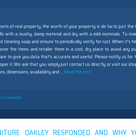
osts of real property, the worth of your property is de facto just the t
ls with a mushy, damp material and dry with a mild materials. To mai
 cleaning soap and ensure to periodically verify for rust. When it’s ti
 over the items and retailer them in a cool, dry place to avoid any pu
e to give you data that’s accurate and useful. Please notify us for 
per it. We ask that you simply just contact us directly or visit our sho
es, dimensions, availability and …
Read the rest
ON
VE A COMMENT
NEW
ARTICLE
SHOWS
THE
REDUCED
DOWN
NITURE OAKLEY RESPONDED AND WHY Y
ON