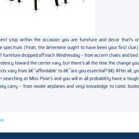
lent stop within the occasion you are furniture and decor that’s o
ste spectrum. (Yeah, the determine ought to have been your first clue.)
s of furniture dropped off each Wednesday – from accent chairs and bed
ndency toward the center vary, but there’s all the time the change yo
sts vary from â€˜affordable’ to â€˜are you essential?’â€) After all, yo
 searching at Miss Pixie’s and you will in all probability have a tough
they carry – from model airplanes and vinyl knowledge to comic book
ON
ENT
NEW
QUESTIONS
ABOUT