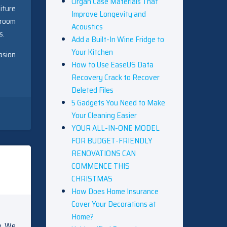
Organ Case Materials That
iture
Improve Longevity and
 room
Acoustics
s.
Add a Built-In Wine Fridge to
Your Kitchen
asion
How to Use EaseUS Data
Recovery Crack to Recover
Deleted Files
5 Gadgets You Need to Make
Your Cleaning Easier
YOUR ALL-IN-ONE MODEL
FOR BUDGET-FRIENDLY
RENOVATIONS CAN
COMMENCE THIS
CHRISTMAS
How Does Home Insurance
Cover Your Decorations at
Home?
e. We