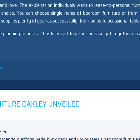
nd love. The explanation individuals want to lease-to-personal furn
 choice. You can choose single items of bedroom furniture or front
C supplies plenty of gear as successfully, from lamps to occasional table
be planning to host a Christmas get together or easy get-together occ
ON
NT
UNIDENTIFIED
FACTUAL
STATEMENTS
ABOUT
BEDROOM
SETS
ITURE OAKLEY UNVEILED
OAKLEY
REVEALED
BY
THE
AUTHORITIES
htstands, platform beds, bunk beds and youngsters’s bed room furnitur