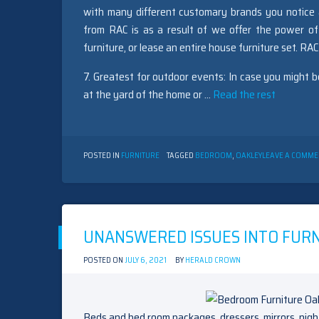
with many different customary brands you notice a
from RAC is as a result of we offer the power of
furniture, or lease an entire house furniture set. RA
7. Greatest for outdoor events: In case you might 
at the yard of the home or …
Read the rest
POSTED IN
FURNITURE
TAGGED
BEDROOM
,
OAKLEY
LEAVE A COMME
UNANSWERED ISSUES INTO FURN
POSTED ON
JULY 6, 2021
BY
HERALD CROWN
Beds and bed room packages, dressers, mirrors, nig