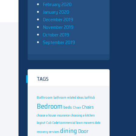
February 2020
January 2020
December 2019
November 2019
October 2019
September 2019
TAGS
Bathroom
bathroom related ideas
bathtub
Bedroom
Chairs
beds
Chair
choose a house insurance
choosing a kitchen
layout
Cub Cadet commercial lawn mowers
data
dining
Door
recovery services