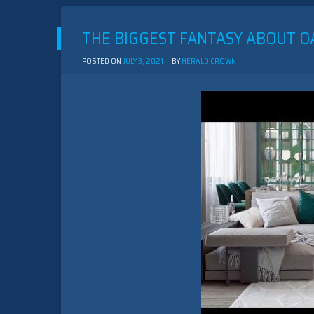
THE BIGGEST FANTASY ABOUT O
POSTED ON
JULY 3, 2021
BY
HERALD CROWN