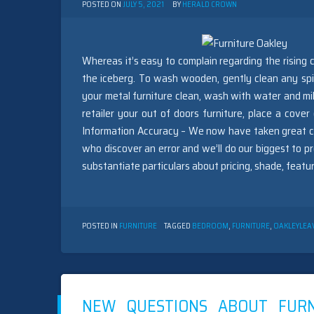
POSTED ON
JULY 5, 2021
BY
HERALD CROWN
Whereas it’s easy to complain regarding the rising c
the iceberg. To wash wooden, gently clean any spil
your metal furniture clean, wash with water and mild
retailer your out of doors furniture, place a cover
Information Accuracy – We now have taken great car
who discover an error and we’ll do our biggest to pro
substantiate particulars about pricing, shade, featur
POSTED IN
FURNITURE
TAGGED
BEDROOM
,
FURNITURE
,
OAKLEY
LEA
NEW QUESTIONS ABOUT FUR