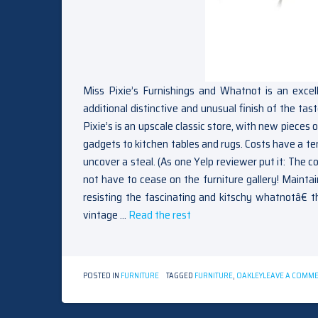
Miss Pixie’s Furnishings and Whatnot is an excel
additional distinctive and unusual finish of the ta
Pixie’s is an upscale classic store, with new piece
gadgets to kitchen tables and rugs. Costs have a te
uncover a steal. (As one Yelp reviewer put it: The co
not have to cease on the furniture gallery! Maintain
resisting the fascinating and kitschy whatnotâ€ 
vintage …
Read the rest
POSTED IN
FURNITURE
TAGGED
FURNITURE
,
OAKLEY
LEAVE A COMM