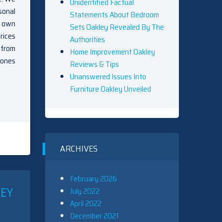
Unidentified Factual
sonal
Statements About Bedroom
y own
Sets Oakley Revealed By The
rices
Authorities
 from
Home Improvement Oakley
bones
Reviews & Tips
.
Unanswered Issues Into
Furniture Oakley Unveiled
ARCHIVES
February 2026
LEY
July 2022
April 2022
December 2021