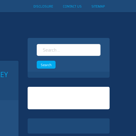
DISCLOSURE
CONTACT US
SITEMAP
Search
for:
EY