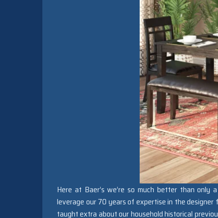
Here at Baer’s we’re so much better than only a 
leverage our 70 years of expertise in the designer
taught extra about our household historical previou