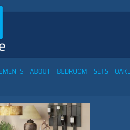
e
ATEMENTS ABOUT BEDROOM SETS OAKL