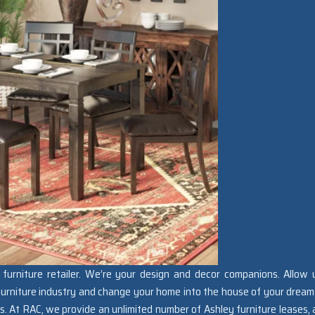
furniture retailer. We’re your design and decor companions. Allow 
 furniture industry and change your home into the house of your dream
s. At RAC, we provide an unlimited number of Ashley furniture leases, 