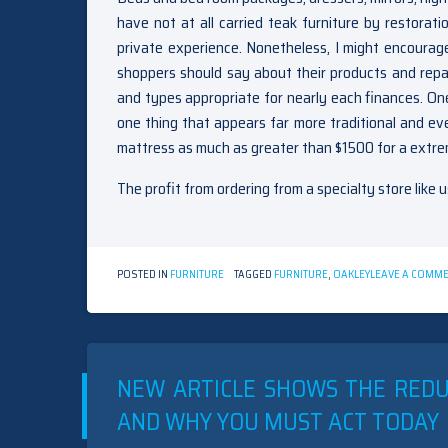
have not at all carried teak furniture by restora
private experience. Nonetheless, I might encourag
shoppers should say about their products and repair
and types appropriate for nearly each finances. O
one thing that appears far more traditional and ev
mattress as much as greater than $1500 for a extr
The profit from ordering from a specialty store like u
POSTED IN
FURNITURE
TAGGED
FURNITURE
,
OAKLEY
LEAVE A COMM
NEW ARTICLE SHOWS THE RED
AND WHY YOU MUST ACT TODAY