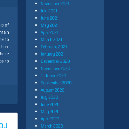
November 2021
July 2021
June 2021
ip of
May 2021
ntain
April 2021
me to
March 2021
t on.
February 2021
those
January 2021
ps to
December 2020
November 2020
October 2020
September 2020
August 2020
July 2020
June 2020
May 2020
April 2020
OU
March 2020