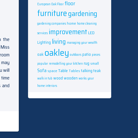
floor
European Oak Floor
furniture
gardening
home
gardening companies
home cleaning
improvement
LED
services
n the
living
Lighting
managing your wealth
 Miss
oakley
 room
oak
patio
outdoors
pieces
u may
rug
small
popular
remodelling your kitchen
u will
Sofa
Table
talking
teak
space
Tables
 time
wood
wooden
walk in tub
works
your
s and
home interiors