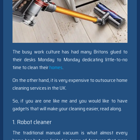
The busy work culture has had many Britons glued to
their desks Monday to Monday dedicating little-to-no
time to clean their
homes
.
On the other hand, it is very expensive to outsource home
cleaning services in the UK.
So, if you are one like me and you would like to have
gadgets that will make your cleaning easier, read along.
1. Robot cleaner
The traditional manual vacuum is what almost every