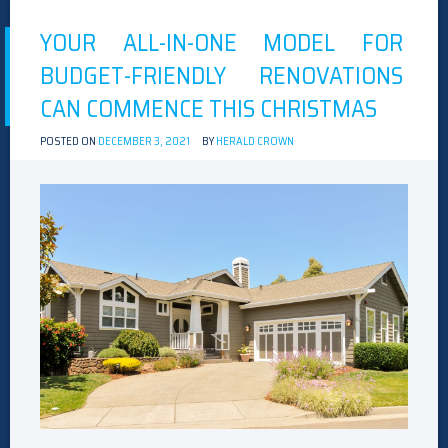
YOUR ALL-IN-ONE MODEL FOR
BUDGET-FRIENDLY RENOVATIONS
CAN COMMENCE THIS CHRISTMAS
POSTED ON
DECEMBER 3, 2021
BY
HERALD CROWN