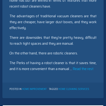
home has but are limited in terms of features that more
recent robot cleaners have.
The advantages of traditional vacuum cleaners are that
they are cheaper, have larger dust boxes, and they work
effectively.
There are downsides that they’re pretty heavy, difficult
to reach tight spaces and they are manual.
On the other hand, there are robotic cleaners.
The Perks of having a robot cleaner is that it saves time,
and it is more convenient than a manual …
Read the rest
POSTED IN
HOME IMPROVEMENT
TAGGED
HOME CLEANING SERVICES