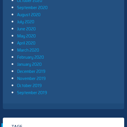
October 2020
September 2020
August 2020
July 2020
June 2020
May 2020
April 2020
March 2020
February 2020
January 2020
December 2019
November 2019
October 2019
September 2019
TAGS