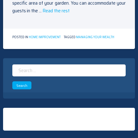
specific area of your garden. You can accommodate your
guests in the …
Read the rest
POSTED IN
HOME IMPROVEMENT
TAGGED
MANAGING YOUR WEALTH
Search
for: