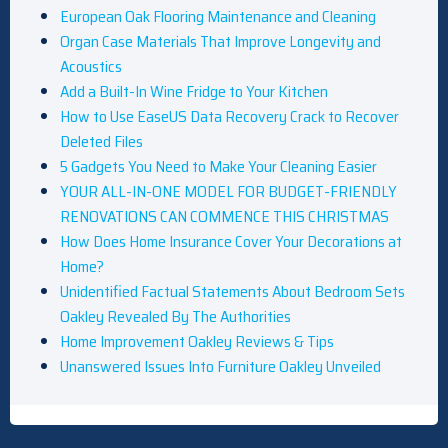
European Oak Flooring Maintenance and Cleaning
Organ Case Materials That Improve Longevity and
Acoustics
Add a Built-In Wine Fridge to Your Kitchen
How to Use EaseUS Data Recovery Crack to Recover
Deleted Files
5 Gadgets You Need to Make Your Cleaning Easier
YOUR ALL-IN-ONE MODEL FOR BUDGET-FRIENDLY
RENOVATIONS CAN COMMENCE THIS CHRISTMAS
How Does Home Insurance Cover Your Decorations at
Home?
Unidentified Factual Statements About Bedroom Sets
Oakley Revealed By The Authorities
Home Improvement Oakley Reviews & Tips
Unanswered Issues Into Furniture Oakley Unveiled