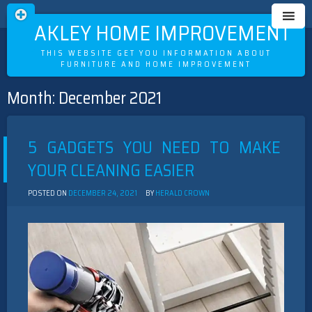
OAKLEY HOME IMPROVEMENT
THIS WEBSITE GET YOU INFORMATION ABOUT
FURNITURE AND HOME IMPROVEMENT
Month:
December 2021
Skip
to
content
5 GADGETS YOU NEED TO MAKE
YOUR CLEANING EASIER
POSTED ON
DECEMBER 24, 2021
BY
HERALD CROWN