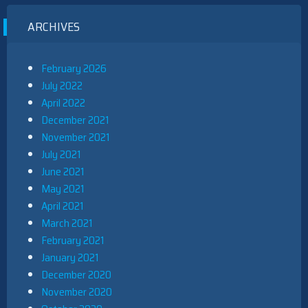
ARCHIVES
February 2026
July 2022
April 2022
December 2021
November 2021
July 2021
June 2021
May 2021
April 2021
March 2021
February 2021
January 2021
December 2020
November 2020