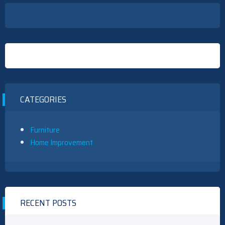
CATEGORIES
Furniture
Home Improvement
RECENT POSTS