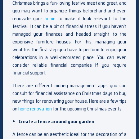
Christmas brings a fun-loving festive meet and greet, and
you may want to organize things beforehand and even
renovate your
home
to make it look relevant to the
festival. It can be a bit of financial stress if you haven’t
managed your finances and headed straight to the
expensive furniture houses. For this, managing your
wealth is the first step you have to perform to enjoy your
celebrations in a well-decorated place. You can even
consider reliable financial companies if you require
financial support.
There are different money management apps you can
consult for financial assistance on Christmas days to buy
new things for renovating your house. Here are a few tips
on
home renovation
for the upcoming Christmas events.
Create a fence around your garden
A fence can be an aesthetic ideal for the decoration of a