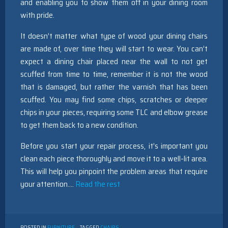
and enabling you to show them off in your dining room
with pride.
It doesn’t matter what type of wood your dining chairs
are made of, over time they will start to wear. You can’t
expect a dining chair placed near the wall to not get
scuffed from time to time, remember it is not the wood
that is damaged, but rather the varnish that has been
scuffed. You may find some chips, scratches or deeper
chips in your pieces, requiring some TLC and elbow grease
to get them back to a new condition.
Before you start your repair process, it’s important you
clean each piece thoroughly and move it to a well-lit area.
This will help you pinpoint the problem areas that require
your attention.…
Read the rest
POSTED IN
FURNITURE
TAGGED
CHAIRS