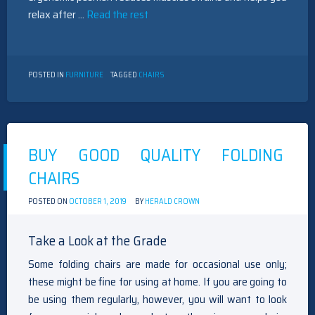
relax after …
Read the rest
POSTED IN
FURNITURE
TAGGED
CHAIRS
BUY GOOD QUALITY FOLDING
CHAIRS
POSTED ON
OCTOBER 1, 2019
BY
HERALD CROWN
Take a Look at the Grade
Some folding chairs are made for occasional use only;
these might be fine for using at home. If you are going to
be using them regularly, however, you will want to look