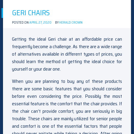
GERI CHAIRS
POSTED ON
APRIL 27, 2020
BY
HERALD CROWN
Getting the ideal Geri chair at an affordable price can
frequently become a challenge. As there are a wide range
of alternatives available in different types of prices, you
should learn the method of getting the ideal choice for
yourself or your dear one.
When you are planning to buy any of these products
there are some basic features that you should consider
before even considering the price. Possibly the most
essential feature is the comfort that the chair provides. If
the chair can’t provide comfort, you are seriously in big
trouble. These chairs are mainly utilized for senior people
and comfort is one of the essential factors that people
should never agitate while taking a decision. After going