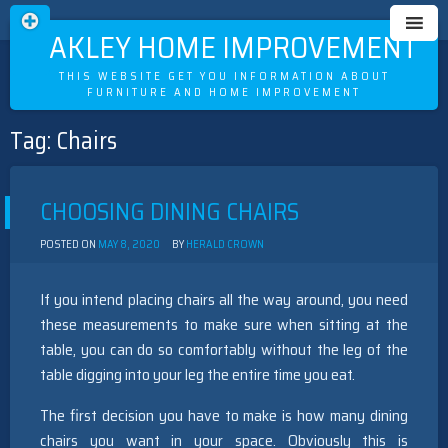
OAKLEY HOME IMPROVEMENT
THIS WEBSITE GET YOU INFORMATION ABOUT
FURNITURE AND HOME IMPROVEMENT
Tag:
Chairs
Skip
to
content
CHOOSING DINING CHAIRS
POSTED ON
MAY 8, 2020
BY
HERALD CROWN
If you intend placing chairs all the way around, you need
these measurements to make sure when sitting at the
table, you can do so comfortably without the leg of the
table digging into your leg the entire time you eat.
The first decision you have to make is how many dining
chairs you want in your space. Obviously this is