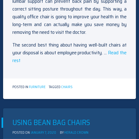
lumbar support can prevent back pain by supporting a
correct sitting posture throughout the day. This way, a
quality office chair is going to improve your health in the
long-term and can actually make you save money by
removing the need to visit the doctor.
The second best thing about having well-built chairs at
your disposal is about employee productivity. …
Read the
rest
POSTED IN
FURNITURE
TAGGED
CHAIRS
USING BEAN BAG CHAIRS
POSTED ON
JANUARY 7, 2020
BY
HERALD CROWN