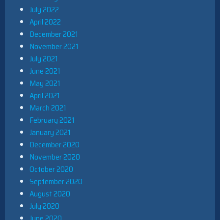
July 2022
April 2022
December 2021
November 2021
July 2021
June 2021
May 2021
April 2021
March 2021
February 2021
January 2021
December 2020
November 2020
October 2020
September 2020
August 2020
July 2020
June 2020