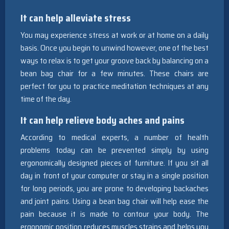
It can help alleviate stress
You may experience stress at work or at home on a daily
basis. Once you begin to unwind however, one of the best
ways to relax is to get your groove back by balancing on a
bean bag chair for a few minutes. These chairs are
perfect for you to practice meditation techniques at any
time of the day.
It can help relieve body aches and pains
According to medical experts, a number of health
problems today can be prevented simply by using
ergonomically designed pieces of furniture. If you sit all
day in front of your computer or stay in a single position
for long periods, you are prone to developing backaches
and joint pains. Using a bean bag chair will help ease the
pain because it is made to contour your body. The
ergonomic position reduces muscles strains and helps you