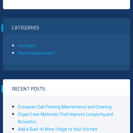
CATEGORIES
Furniture
Home Improvement
RECENT POSTS
European Oak Flooring Maintenance and Cleaning
Organ Case Materials That Improve Longevity and
Acoustics
Add a Built-In Wine Fridge to Your Kitchen