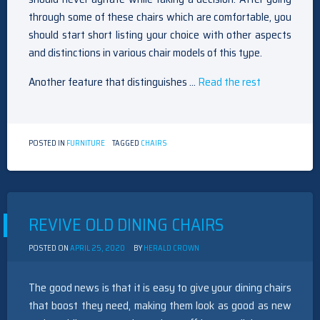
through some of these chairs which are comfortable, you
should start short listing your choice with other aspects
and distinctions in various chair models of this type.
Another feature that distinguishes …
Read the rest
POSTED IN
FURNITURE
TAGGED
CHAIRS
REVIVE OLD DINING CHAIRS
POSTED ON
APRIL 25, 2020
BY
HERALD CROWN
The good news is that it is easy to give your dining chairs
that boost they need, making them look as good as new