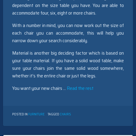
dependent on the size table you have. You are able to
accommodate four, six, eight or more chairs.
With a number in mind, you can now work out the size of
each chair you can accommodate, this will help you
narrow down your search considerably.
Material is another big deciding factor which is based on
your table material. If you have a solid wood table, make
sure your chairs join the same solid wood somewhere,
whether it’s the entire chair or just the legs.
You want your new chairs …
Read the rest
POSTED IN
FURNITURE
TAGGED
CHAIRS