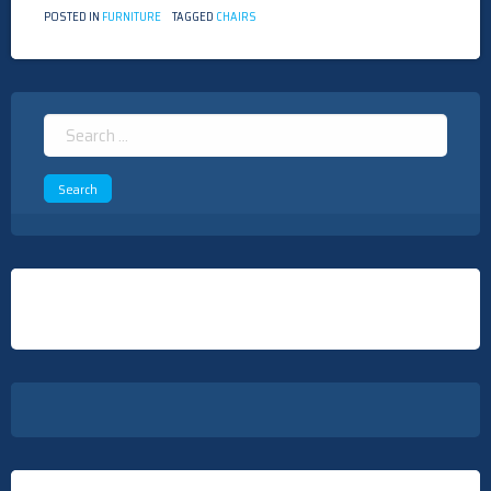
POSTED IN
FURNITURE
TAGGED
CHAIRS
Search
for: