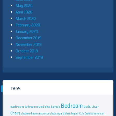
May 2020
April 2020
March 2020
February 2020
January 2020
December 2019
November 2019
October 2019
September 2019
TAGS
Bedroom
beds
Bathroom
Chair
bathroom related ideas
bathtub
Chairs
choose a house insurance
choosing a kitchen layout
Cub Cadet commercial