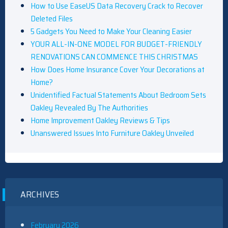
How to Use EaseUS Data Recovery Crack to Recover
Deleted Files
5 Gadgets You Need to Make Your Cleaning Easier
YOUR ALL-IN-ONE MODEL FOR BUDGET-FRIENDLY
RENOVATIONS CAN COMMENCE THIS CHRISTMAS
How Does Home Insurance Cover Your Decorations at
Home?
Unidentified Factual Statements About Bedroom Sets
Oakley Revealed By The Authorities
Home Improvement Oakley Reviews & Tips
Unanswered Issues Into Furniture Oakley Unveiled
ARCHIVES
February 2026