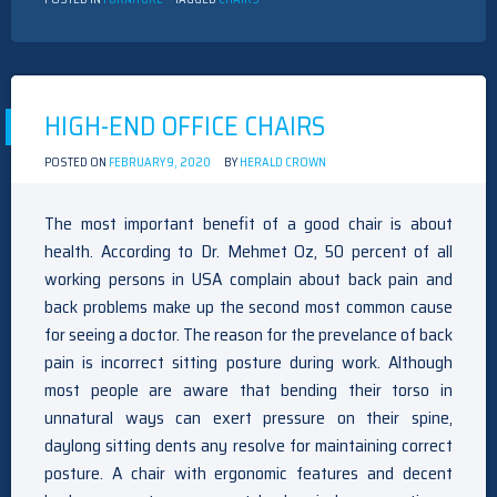
HIGH-END OFFICE CHAIRS
POSTED ON
FEBRUARY 9, 2020
BY
HERALD CROWN
The most important benefit of a good chair is about
health. According to Dr. Mehmet Oz, 50 percent of all
working persons in USA complain about back pain and
back problems make up the second most common cause
for seeing a doctor. The reason for the prevelance of back
pain is incorrect sitting posture during work. Although
most people are aware that bending their torso in
unnatural ways can exert pressure on their spine,
daylong sitting dents any resolve for maintaining correct
posture. A chair with ergonomic features and decent