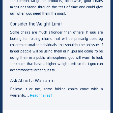
for commercial-grade products; otherwise, your chairs
might not stand through the test of time and could give
out when you need them the most.
Consider the Weight Limit
Some chairs are much stronger than others. If you are
looking for folding chairs that will be primarily used by
children or smaller individuals, this shouldn’t be an issue. If
larger people will be using them or if you are going to be
using them in a public atmosphere, you will want to look
for chairs that have a higher weight limit so that you can
accommodate larger guests.
Ask About a Warranty
Believe it or not, some folding chairs come with a
warranty. …
Read the rest