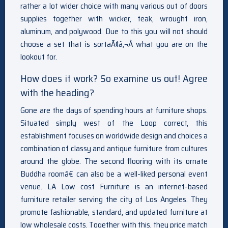
rather a lot wider choice with many various out of doors
supplies together with wicker, teak, wrought iron,
aluminum, and polywood. Due to this you will not should
choose a set that is sortaÃ¢â‚¬Â what you are on the
lookout for.
How does it work? So examine us out! Agree
with the heading?
Gone are the days of spending hours at furniture shops.
Situated simply west of the Loop correct, this
establishment focuses on worldwide design and choices a
combination of classy and antique furniture from cultures
around the globe. The second flooring with its ornate
Buddha roomâ€ can also be a well-liked personal event
venue. LA Low cost Furniture is an internet-based
furniture retailer serving the city of Los Angeles. They
promote fashionable, standard, and updated furniture at
low wholesale costs. Together with this, they price match