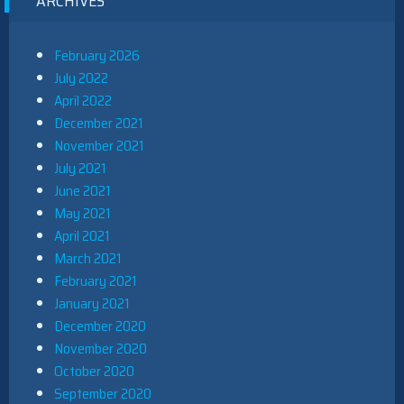
ARCHIVES
February 2026
July 2022
April 2022
December 2021
November 2021
July 2021
June 2021
May 2021
April 2021
March 2021
February 2021
January 2021
December 2020
November 2020
October 2020
September 2020