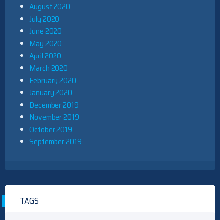
August 2020
July 2020
June 2020
May 2020
April 2020
March 2020
February 2020
January 2020
December 2019
November 2019
October 2019
September 2019
TAGS