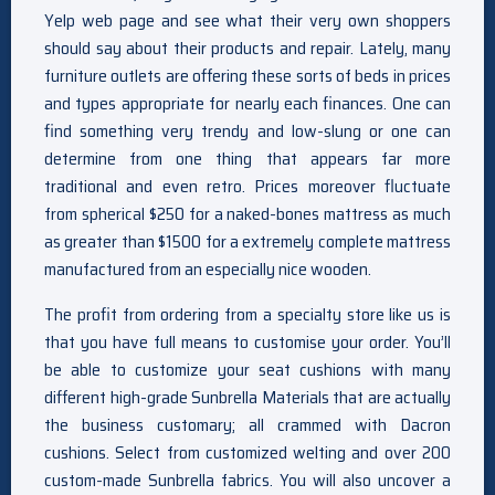
Yelp web page and see what their very own shoppers
should say about their products and repair. Lately, many
furniture outlets are offering these sorts of beds in prices
and types appropriate for nearly each finances. One can
find something very trendy and low-slung or one can
determine from one thing that appears far more
traditional and even retro. Prices moreover fluctuate
from spherical $250 for a naked-bones mattress as much
as greater than $1500 for a extremely complete mattress
manufactured from an especially nice wooden.
The profit from ordering from a specialty store like us is
that you have full means to customise your order. You’ll
be able to customize your seat cushions with many
different high-grade Sunbrella Materials that are actually
the business customary; all crammed with Dacron
cushions. Select from customized welting and over 200
custom-made Sunbrella fabrics. You will also uncover a