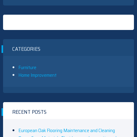
CATEGORIES
Furniture
Home Improvement
RECENT POSTS
European Oak Flooring Maintenance and Cleaning