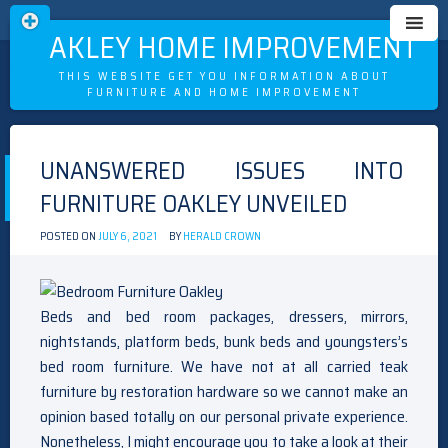
OAKLEY HOME IMPROVEMENT
THIS WEBSITE GET YOU INFORMATION ABOUT
FURNITURE AND HOME IMPROVEMENT
Skip
to
UNANSWERED ISSUES INTO
content
FURNITURE OAKLEY UNVEILED
POSTED ON
JULY 6, 2021
BY
HERALD CROWN
Beds and bed room packages, dressers, mirrors,
nightstands, platform beds, bunk beds and youngsters’s
bed room furniture. We have not at all carried teak
furniture by restoration hardware so we cannot make an
opinion based totally on our personal private experience.
Nonetheless, I might encourage you to take a look at their