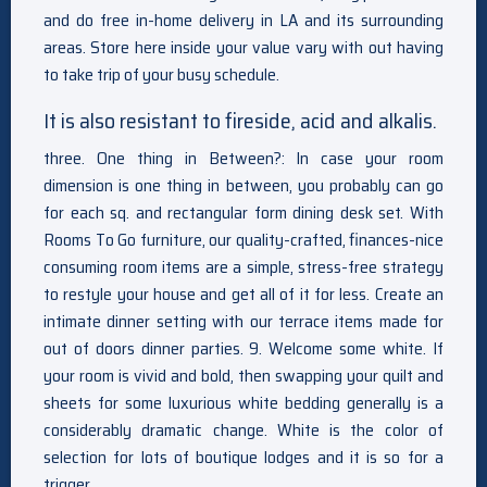
and do free in-home delivery in LA and its surrounding
areas. Store here inside your value vary with out having
to take trip of your busy schedule.
It is also resistant to fireside, acid and alkalis.
three. One thing in Between?: In case your room
dimension is one thing in between, you probably can go
for each sq. and rectangular form dining desk set. With
Rooms To Go furniture, our quality-crafted, finances-nice
consuming room items are a simple, stress-free strategy
to restyle your house and get all of it for less. Create an
intimate dinner setting with our terrace items made for
out of doors dinner parties. 9. Welcome some white. If
your room is vivid and bold, then swapping your quilt and
sheets for some luxurious white bedding generally is a
considerably dramatic change. White is the color of
selection for lots of boutique lodges and it is so for a
trigger.