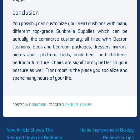
Conclusion
You possibly can customize your seat cushions with many
different top-grade Sunbrella Supplies which can be
actually the commerce customary; all filled with Dacron
cushions. Beds and bedroom packages, dressers, mirrors,
nightstands, platform beds, bunk beds and children’s
bedroom furniture. Chairs are significantly better to your
posture as well. Front room is the place you socialize and
spend many hours of your life.
POSTED IN
FURNITURE
TAGGED
FURNITURE
,
OAKLEY
Post
New Article Shows The
Home Improvement Oakley
Reduced Down on Bedroom
Reviews & Tips
navigation