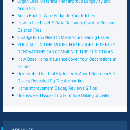
Organ Case Materials That Improve Longevity and
Acoustics
Add a Built-In Wine Fridge to Your Kitchen
How to Use EaseUS Data Recovery Crack to Recover
Deleted Files
5 Gadgets You Need to Make Your Cleaning Easier
YOUR ALL-IN-ONE MODEL FOR BUDGET-FRIENDLY
RENOVATIONS CAN COMMENCE THIS CHRISTMAS
How Does Home Insurance Cover Your Decorations at
Home?
Unidentified Factual Statements About Bedroom Sets
Oakley Revealed By The Authorities
Home Improvement Oakley Reviews & Tips
Unanswered Issues Into Furniture Oakley Unveiled