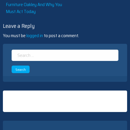
Furniture Oakley And Why You
Must Act Today
Leave a Reply
You must be
logged in
to post a comment.
Search
for: