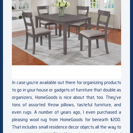
In case you’re available out there for organizing products
to go in your house or gadgets of furniture that double as
organizers, HomeGoods is nice about that, too. They’ve
tons of assorted throw pillows, tasteful furniture, and
even rugs. A number of years ago, I even purchased a
pleasing wool rug from HomeGoods for beneath $200.
That includes small residence decor objects all the way to