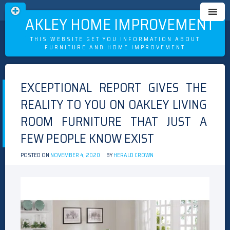
OAKLEY HOME IMPROVEMENT
THIS WEBSITE GET YOU INFORMATION ABOUT
FURNITURE AND HOME IMPROVEMENT
Skip
to
EXCEPTIONAL REPORT GIVES THE
content
REALITY TO YOU ON OAKLEY LIVING
ROOM FURNITURE THAT JUST A
FEW PEOPLE KNOW EXIST
POSTED ON
NOVEMBER 4, 2020
BY
HERALD CROWN