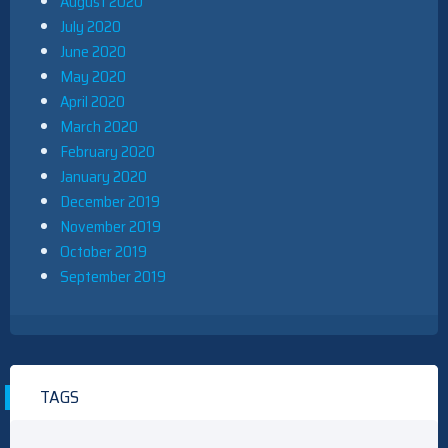
August 2020
July 2020
June 2020
May 2020
April 2020
March 2020
February 2020
January 2020
December 2019
November 2019
October 2019
September 2019
TAGS