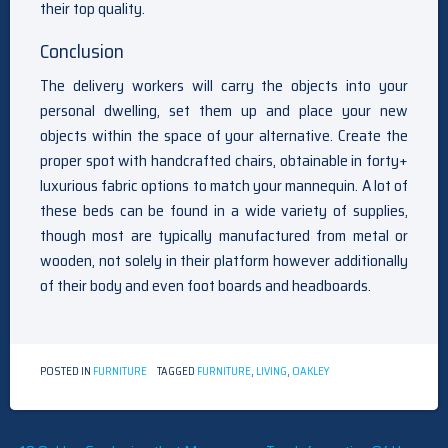
their top quality.
Conclusion
The delivery workers will carry the objects into your
personal dwelling, set them up and place your new
objects within the space of your alternative. Create the
proper spot with handcrafted chairs, obtainable in forty+
luxurious fabric options to match your mannequin. A lot of
these beds can be found in a wide variety of supplies,
though most are typically manufactured from metal or
wooden, not solely in their platform however additionally
of their body and even foot boards and headboards.
POSTED IN
FURNITURE
TAGGED
FURNITURE
,
LIVING
,
OAKLEY