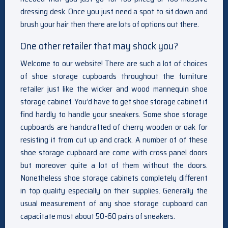
dressing desk. Once you just need a spot to sit down and
brush your hair then there are lots of options out there.
One other retailer that may shock you?
Welcome to our website! There are such a lot of choices
of shoe storage cupboards throughout the furniture
retailer just like the wicker and wood mannequin shoe
storage cabinet. You’d have to get shoe storage cabinet if
find hardly to handle your sneakers. Some shoe storage
cupboards are handcrafted of cherry wooden or oak for
resisting it from cut up and crack. A number of of these
shoe storage cupboard are come with cross panel doors
but moreover quite a lot of them without the doors.
Nonetheless shoe storage cabinets completely different
in top quality especially on their supplies. Generally the
usual measurement of any shoe storage cupboard can
capacitate most about 50-60 pairs of sneakers.