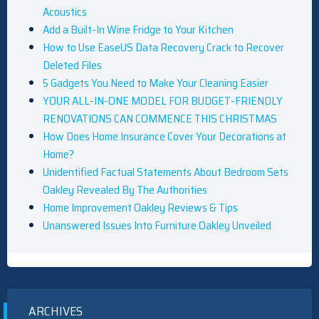
Acoustics
Add a Built-In Wine Fridge to Your Kitchen
How to Use EaseUS Data Recovery Crack to Recover
Deleted Files
5 Gadgets You Need to Make Your Cleaning Easier
YOUR ALL-IN-ONE MODEL FOR BUDGET-FRIENDLY
RENOVATIONS CAN COMMENCE THIS CHRISTMAS
How Does Home Insurance Cover Your Decorations at
Home?
Unidentified Factual Statements About Bedroom Sets
Oakley Revealed By The Authorities
Home Improvement Oakley Reviews & Tips
Unanswered Issues Into Furniture Oakley Unveiled
ARCHIVES