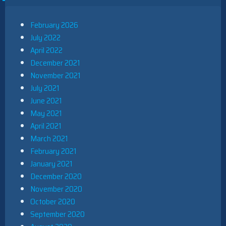
February 2026
July 2022
April 2022
December 2021
November 2021
July 2021
June 2021
May 2021
April 2021
March 2021
February 2021
January 2021
December 2020
November 2020
October 2020
September 2020