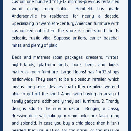
custom one hundred fifty-12 months-previous reclaimed
wood dining room tables, Brimfield has made
Andersonville its residence for nearly a decade.
Specializing in twentieth-century American furniture with
customized upholstery the store is understood for its
eclectic, rustic vibe. Suppose antlers, earlier baseball
mitts, and plenty of plaid.
Beds and mattress room packages, dressers, mirrors,
nightstands, platform beds, bunk beds and kids’s
mattress room furniture. Large Heaps! has 1,493 shops
nationwide. They seem to be a closeout retailer, which
means they resell devices that other retailers weren’t
able to get off the shelf. Along with having an array of
family gadgets, additionally they sell furniture. 2. Trendy
designs add to the interior décor : Bringing a classy
dressing desk will make your room look more fascinating
and splendid. In case you buy a chic piece then it isn’t
needed that you just go for too pricey or too massive