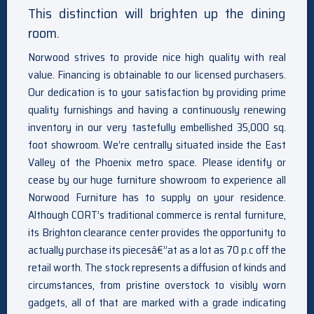
This distinction will brighten up the dining
room.
Norwood strives to provide nice high quality with real
value. Financing is obtainable to our licensed purchasers.
Our dedication is to your satisfaction by providing prime
quality furnishings and having a continuously renewing
inventory in our very tastefully embellished 35,000 sq.
foot showroom. We’re centrally situated inside the East
Valley of the Phoenix metro space. Please identify or
cease by our huge furniture showroom to experience all
Norwood Furniture has to supply on your residence.
Although CORT’s traditional commerce is rental furniture,
its Brighton clearance center provides the opportunity to
actually purchase its piecesâ€”at as a lot as 70 p.c off the
retail worth. The stock represents a diffusion of kinds and
circumstances, from pristine overstock to visibly worn
gadgets, all of that are marked with a grade indicating