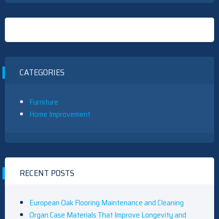
CATEGORIES
Furniture
Home Improvement
RECENT POSTS
European Oak Flooring Maintenance and Cleaning
Organ Case Materials That Improve Longevity and