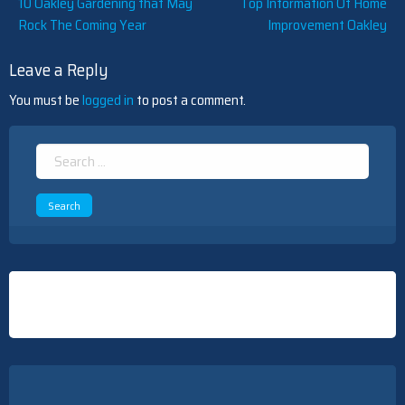
Post
10 Oakley Gardening that May
Top Information Of Home
Rock The Coming Year
Improvement Oakley
navigation
Leave a Reply
You must be
logged in
to post a comment.
Search
for: