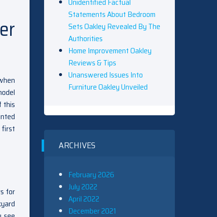
Unidentified Factual
Statements About Bedroom
er
Sets Oakley Revealed By The
Authorities
Home Improvement Oakley
Reviews & Tips
Unanswered Issues Into
 when
Furniture Oakley Unveiled
model
 this
inted
first
ARCHIVES
February 2026
July 2022
s for
April 2022
kyard
December 2021
y see