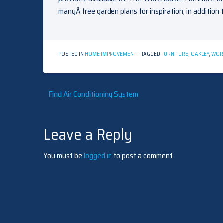
manyÂ free garden plans for inspiration, in addition 
POSTED IN
HOME IMPROVEMENT
TAGGED
FURNITURE
,
OAKLEY
,
WOR
Post
Find Air Conditioning System
navigation
Leave a Reply
You must be
logged in
to post a comment.