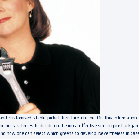
customised stable picket furniture on-line. On this information, 
nning: strategies to decide on the most effective site in your backyard
nd how one can select which greens to develop. Nevertheless in cas