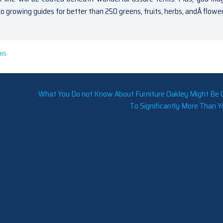
to growing guides for better than 250 greens, fruits, herbs, andÂ flower
KS
What You Do not Know About Furniture Oakley Might Be 
To Significantly More Than Y