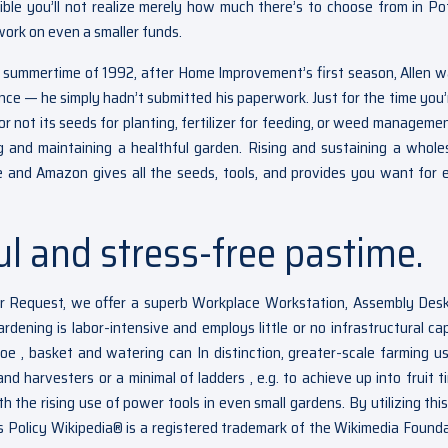
sible you’ll not realize merely how much there’s to choose from in Po
work on even a smaller funds.
ummertime of 1992, after Home Improvement’s first season, Allen w
ce — he simply hadn’t submitted his paperwork. Just for the time you’
r not its seeds for planting, fertilizer for feeding, or weed managemen
ing and maintaining a healthful garden. Rising and sustaining a whol
e and Amazon gives all the seeds, tools, and provides you want for 
ul and stress-free pastime.
er Request, we offer a superb Workplace Workstation, Assembly Des
rdening is labor-intensive and employs little or no infrastructural capi
oe , basket and watering can In distinction, greater-scale farming us
 and harvesters or a minimal of ladders , e.g. to achieve up into fruit 
h the rising use of power tools in even small gardens. By utilizing this
 Policy Wikipedia® is a registered trademark of the Wikimedia Founda