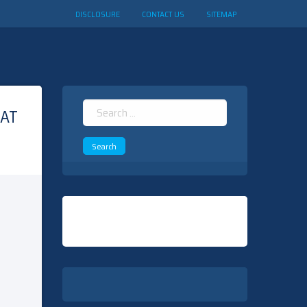
DISCLOSURE
CONTACT US
SITEMAP
Search
HAT
for: