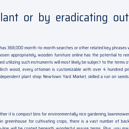
lant or by eradicating out
ich has 368,000 month-to-month searches or other related key phrases
sen appropriately, wooden furniture online has the potential to re
utilizing such instruments will most likely be subject to the terms of
Birch wood, every ottoman is customizable with over 4 hundred pr
ndependent plant shop Newtown Yard Market, skilled a run on seeds 
ther it is compost bins for environmentally nice gardening, lawnmower
in greenhouse for cultivating crops, there is a vast number of bac
n-line will be coated beneath wonderful assure terms. Plus, you ma