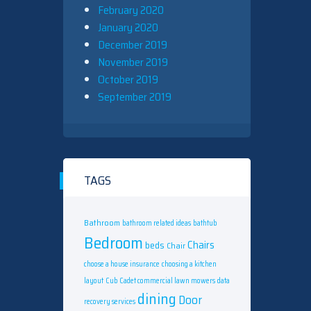
February 2020
January 2020
December 2019
November 2019
October 2019
September 2019
TAGS
Bathroom
bathroom related ideas
bathtub
Bedroom
Chairs
beds
Chair
choose a house insurance
choosing a kitchen
layout
Cub Cadet commercial lawn mowers
data
dining
Door
recovery services