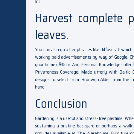
Inc.
Harvest complete p
leaves.
You can also go after phrases like diffuserâ€ wh
working paid advertisements by way of Google. Cho
your home dÃ©cor. Any Personal Knowledge collected 
Privateness Coverage. Made utterly with Baltic 
designs to select from. Bronwyn Alder, from the i
hand.
Conclusion
Gardening is a useful and stress-free pastime. Whe
sustaining a pristine backyard or perhaps a walk-
provides available at The Warehouse. Furniture o