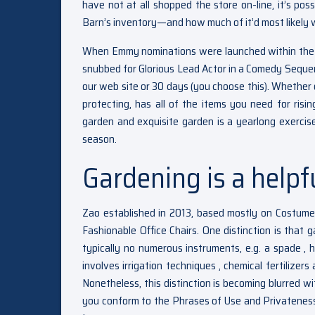
have not at all shopped the store on-line, it’s pos
Barn’s inventory—and how much of it’d most likely 
When Emmy nominations were launched within the s
snubbed for Glorious Lead Actor in a Comedy Sequen
our web site or 30 days (you choose this). Whether o
protecting, has all of the items you need for ris
garden and exquisite garden is a yearlong exercis
season.
Gardening is a helpf
Zao established in 2013, based mostly on Costum
Fashionable Office Chairs. One distinction is that ga
typically no numerous instruments, e.g. a spade , h
involves irrigation techniques , chemical fertilizers
Nonetheless, this distinction is becoming blurred wit
you conform to the Phrases of Use and Privateness