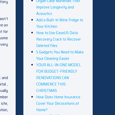
Organ Case Materials That
ttery
Improve Longevity and
Acoustics
asn’t
Add a Built-In Wine Fridge to
re on
Your Kitchen
t for
How to Use EaseUS Data
esome
Recovery Crack to Recover
every
Deleted Files
5 Gadgets You Need to Make
Your Cleaning Easier
YOUR ALL-IN-ONE MODEL
FOR BUDGET-FRIENDLY
RENOVATIONS CAN
k and
COMMENCE THIS
tal ,
CHRISTMAS
ually
How Does Home Insurance
timber
Cover Your Decorations at
 site,
Home?
tion,