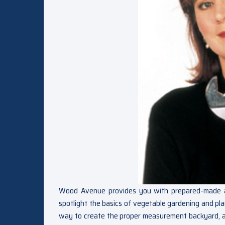
Wood Avenue provides you with prepared-made and 
spotlight the basics of vegetable gardening and pla
way to create the proper measurement backyard, a