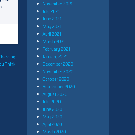
November 2021
s.
July 2021
June 2021
May 2021
April 2021
March 2021
February 2021
January 2021
Charging
December 2020
ou Think
November 2020
October 2020
September 2020
August 2020
July 2020
June 2020
May 2020
April 2020
March 2020