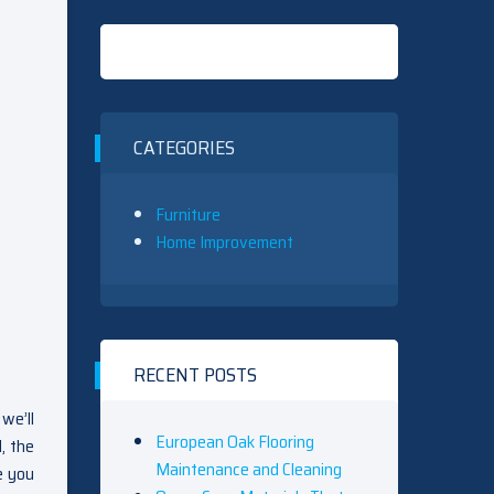
CATEGORIES
Furniture
Home Improvement
RECENT POSTS
we’ll
European Oak Flooring
, the
Maintenance and Cleaning
e you