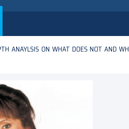
EPTH ANAYLSIS ON WHAT DOES NOT AND W