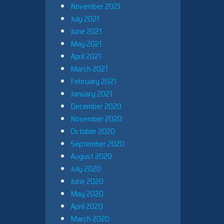
November 2021
July 2021
June 2021
May 2021
April 2021
March 2021
February 2021
January 2021
December 2020
November 2020
October 2020
September 2020
August 2020
July 2020
June 2020
May 2020
April 2020
March 2020