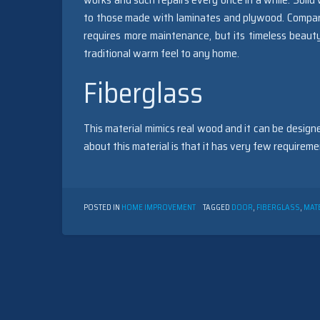
to those made with laminates and plywood. Compare
requires more maintenance, but its timeless beaut
traditional warm feel to any home.
Fiberglass
This material mimics real wood and it can be designe
about this material is that it has very few require
POSTED IN
HOME IMPROVEMENT
TAGGED
DOOR
,
FIBERGLASS
,
MAT