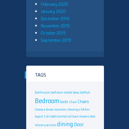
February 2020
January 2020
December 2019
November 2019
October 2019
September 2019
TAGS
Bathroom
bathroom related ideas
bathtub
Bedroom
Chairs
beds
Chair
choose a house insurance
choosing a kitchen
layout
Cub Cadet commercial lawn mowers
data
dining
Door
recovery services