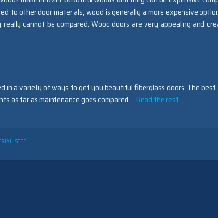
d to other door materials, wood is generally a more expensive optio
y really cannot be compared. Wood doors are very appealing and cre
d in a variety of ways to get you beautiful fiberglass doors. The best 
ments as far as maintenance goes compared …
Read the rest
ERIAL
,
STEEL