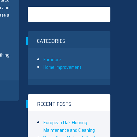
n and
ate a
CATEGORIES
thing
Furniture
Home Improvement
RECENT POSTS
European Oak Flooring
Maintenance and Cleaning