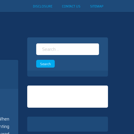
DISCLOSURE
CONTACT US
SITEMAP
Search
for:
 When
nting
pared