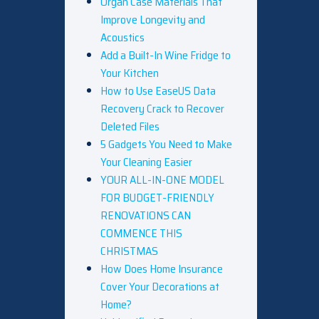
Organ Case Materials That
Improve Longevity and
Acoustics
Add a Built-In Wine Fridge to
Your Kitchen
How to Use EaseUS Data
Recovery Crack to Recover
Deleted Files
5 Gadgets You Need to Make
Your Cleaning Easier
YOUR ALL-IN-ONE MODEL
FOR BUDGET-FRIENDLY
RENOVATIONS CAN
COMMENCE THIS
CHRISTMAS
How Does Home Insurance
Cover Your Decorations at
Home?