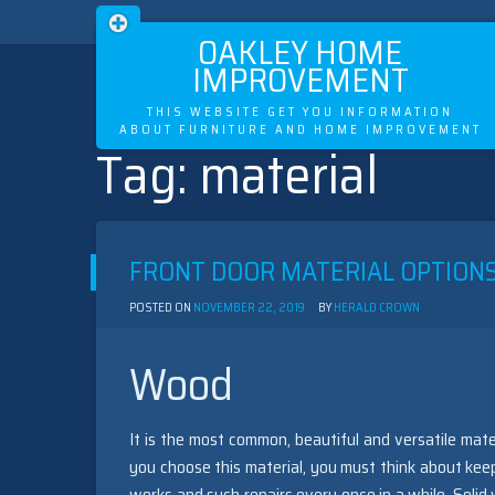
OAKLEY HOME
IMPROVEMENT
THIS WEBSITE GET YOU INFORMATION
ABOUT FURNITURE AND HOME IMPROVEMENT
Tag:
material
Skip
to
content
FRONT DOOR MATERIAL OPTION
POSTED ON
NOVEMBER 22, 2019
BY
HERALD CROWN
Wood
It is the most common, beautiful and versatile mate
you choose this material, you must think about ke
works and such repairs every once in a while. Sol