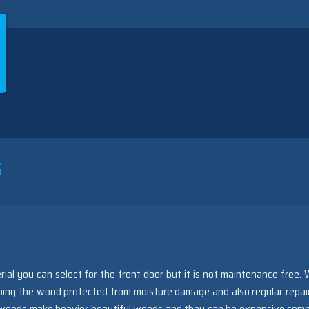
S
rial you can select for the front door but it is not maintenance free.
eping the wood protected from moisture damage and also regular repai
id woods make heavier beautiful woods and they can be expensive com