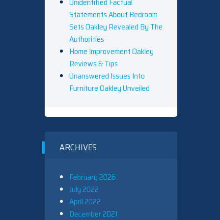
Unidentified Factual
Statements About Bedroom
Sets Oakley Revealed By The
Authorities
Home Improvement Oakley
Reviews & Tips
Unanswered Issues Into
Furniture Oakley Unveiled
ARCHIVES
February 2026
July 2022
April 2022
December 2021