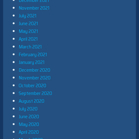
December 2021
November 2021
July 2021
June 2021
May 2021
April 2021
March 2021
February 2021
January 2021
December 2020
November 2020
October 2020
September 2020
August 2020
July 2020
June 2020
May 2020
April 2020