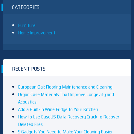
CATEGORIES
Furniture
Home Improvement
RECENT POSTS
European Oak Flooring Maintenance and Cleaning
Organ Case Materials That Improve Longevity and
Acoustics
Add a Built-In Wine Fridge to Your Kitchen
How to Use EaseUS Data Recovery Crack to Recover
Deleted Files
5 Gadgets You Need to Make Your Cleaning Easier