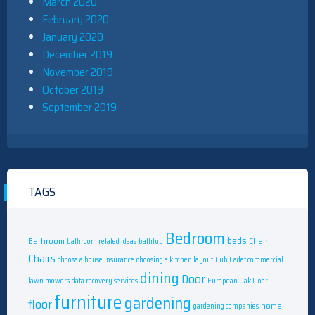
March 2020
February 2020
January 2020
December 2019
November 2019
October 2019
September 2019
TAGS
Bedroom
beds
Bathroom
Chair
bathroom related ideas
bathtub
Chairs
choose a house insurance
choosing a kitchen layout
Cub Cadet commercial
dining
Door
lawn mowers
data recovery services
European Oak Floor
furniture
gardening
floor
home
gardening companies