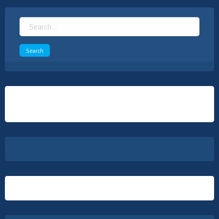
Search
for: