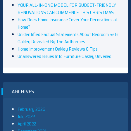
YOUR ALL-IN-ONE MODEL FOR BUDGET-FRIENDLY
RENOVATIONS CAN COMMENCE THIS CHRISTMAS
How Does Home Insurance Cover Your Decorations at
Home?
Unidentified Factual Statements About Bedroom Sets
Oakley Revealed By The Authorities
Home Improvement Oakley Reviews & Tips
Unanswered Issues Into Furniture Oakley Unveiled
ARCHIVES
February 2026
July 2022
April 2022