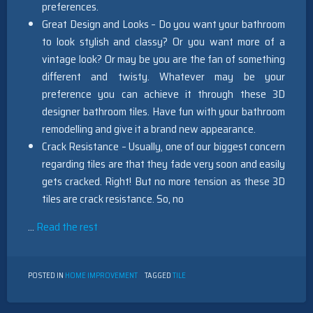
preferences.
Great Design and Looks – Do you want your bathroom
to look stylish and classy? Or you want more of a
vintage look? Or may be you are the fan of something
different and twisty. Whatever may be your
preference you can achieve it through these 3D
designer bathroom tiles. Have fun with your bathroom
remodelling and give it a brand new appearance.
Crack Resistance – Usually, one of our biggest concern
regarding tiles are that they fade very soon and easily
gets cracked. Right! But no more tension as these 3D
tiles are crack resistance. So, no
…
Read the rest
POSTED IN
HOME IMPROVEMENT
TAGGED
TILE