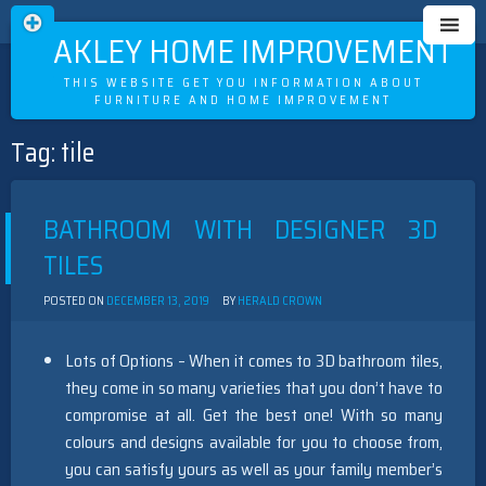
OAKLEY HOME IMPROVEMENT
THIS WEBSITE GET YOU INFORMATION ABOUT
FURNITURE AND HOME IMPROVEMENT
Tag:
tile
Skip
to
content
BATHROOM WITH DESIGNER 3D
TILES
POSTED ON
DECEMBER 13, 2019
BY
HERALD CROWN
Lots of Options – When it comes to 3D bathroom tiles,
they come in so many varieties that you don’t have to
compromise at all. Get the best one! With so many
colours and designs available for you to choose from,
you can satisfy yours as well as your family member’s