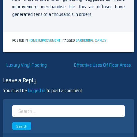
improvement merchandise like this air diffuser have
generated tens of a thousand’s in orders.
POSTED IN
HOME IMPROVEMENT
TAGGED
GARDENING
,
OAKLEY
Post
Luxury Vinyl Flooring
Effective Uses Of Floor Areas
navigation
Leave a Reply
You must be
logged in
to post a comment.
Search
for: