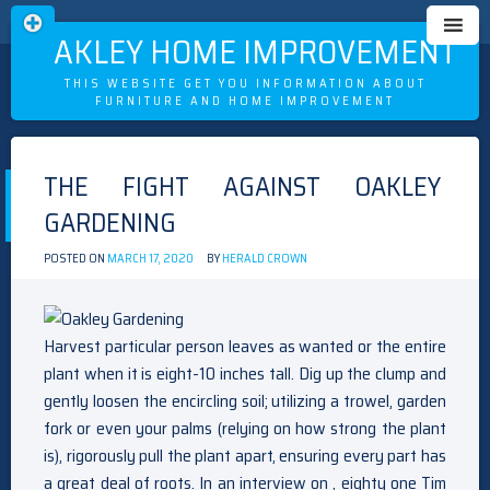
OAKLEY HOME IMPROVEMENT
THIS WEBSITE GET YOU INFORMATION ABOUT
FURNITURE AND HOME IMPROVEMENT
Skip
to
THE FIGHT AGAINST OAKLEY
content
GARDENING
POSTED ON
MARCH 17, 2020
BY
HERALD CROWN
Harvest particular person leaves as wanted or the entire
plant when it is eight-10 inches tall. Dig up the clump and
gently loosen the encircling soil; utilizing a trowel, garden
fork or even your palms (relying on how strong the plant
is), rigorously pull the plant apart, ensuring every part has
a great deal of roots. In an interview on , eighty one Tim