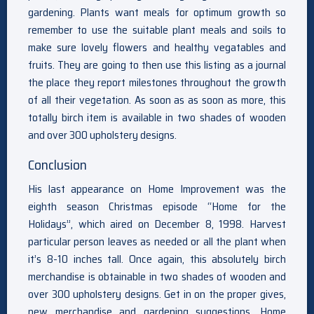
gardening. Plants want meals for optimum growth so
remember to use the suitable plant meals and soils to
make sure lovely flowers and healthy vegatables and
fruits. They are going to then use this listing as a journal
the place they report milestones throughout the growth
of all their vegetation. As soon as as soon as more, this
totally birch item is available in two shades of wooden
and over 300 upholstery designs.
Conclusion
His last appearance on Home Improvement was the
eighth season Christmas episode “Home for the
Holidays”, which aired on December 8, 1998. Harvest
particular person leaves as needed or all the plant when
it’s 8-10 inches tall. Once again, this absolutely birch
merchandise is obtainable in two shades of wooden and
over 300 upholstery designs. Get in on the proper gives,
new merchandise and gardening suggestions. Home