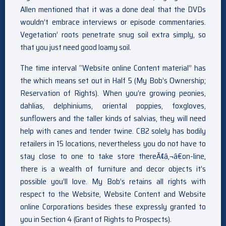
Allen mentioned that it was a done deal that the DVDs
wouldn’t embrace interviews or episode commentaries.
Vegetation’ roots penetrate snug soil extra simply, so
that you just need good loamy soil.
The time interval “Website online Content material” has
the which means set out in Half 5 (My Bob’s Ownership;
Reservation of Rights). When you’re growing peonies,
dahlias, delphiniums, oriental poppies, foxgloves,
sunflowers and the taller kinds of salvias, they will need
help with canes and tender twine. CB2 solely has bodily
retailers in 15 locations, nevertheless you do not have to
stay close to one to take store thereÃ¢â‚¬â€on-line,
there is a wealth of furniture and decor objects it’s
possible you’ll love. My Bob’s retains all rights with
respect to the Website, Website Content and Website
online Corporations besides these expressly granted to
you in Section 4 (Grant of Rights to Prospects).