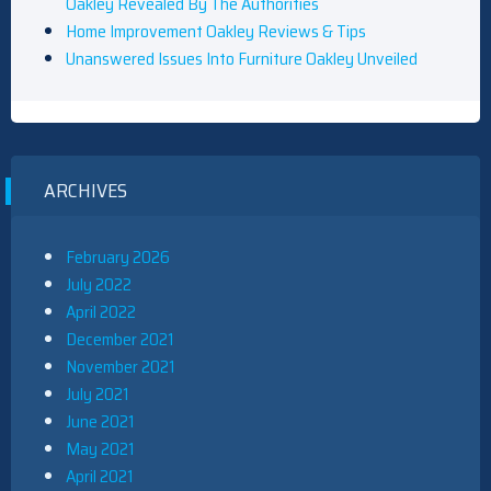
Oakley Revealed By The Authorities
Home Improvement Oakley Reviews & Tips
Unanswered Issues Into Furniture Oakley Unveiled
ARCHIVES
February 2026
July 2022
April 2022
December 2021
November 2021
July 2021
June 2021
May 2021
April 2021