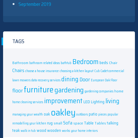
September 2019
TAGS
Bedroom
beds
Bathroom
Chair
bathroom related ideas
bathtub
Chairs
choose a house insurance
choosing a kitchen layout
Cub Cadet commercial
dining
Door
lawn mowers
data recovery services
European Oak Floor
furniture
gardening
floor
home
gardening companies
improvement
living
LED
Lighting
home cleaning services
oakley
oak
patio
managing your wealth
outdoors
pieces
popular
Sofa
rug
Table
talking
small
space
Tables
remodelling your kitchen
teak
wood
wooden
walk in tub
works
your home interiors