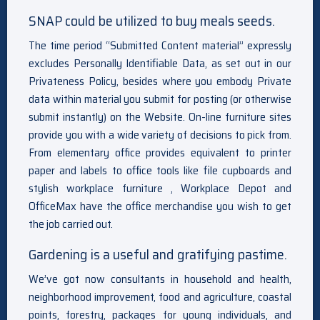
SNAP could be utilized to buy meals seeds.
The time period “Submitted Content material” expressly
excludes Personally Identifiable Data, as set out in our
Privateness Policy, besides where you embody Private
data within material you submit for posting (or otherwise
submit instantly) on the Website. On-line furniture sites
provide you with a wide variety of decisions to pick from.
From elementary office provides equivalent to printer
paper and labels to office tools like file cupboards and
stylish workplace furniture , Workplace Depot and
OfficeMax have the office merchandise you wish to get
the job carried out.
Gardening is a useful and gratifying pastime.
We’ve got now consultants in household and health,
neighborhood improvement, food and agriculture, coastal
points, forestry, packages for young individuals, and