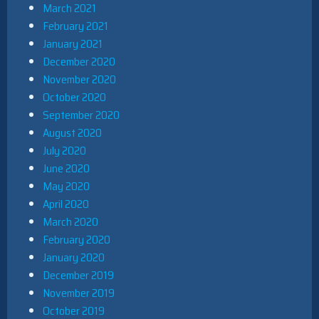
March 2021
February 2021
January 2021
December 2020
November 2020
October 2020
September 2020
August 2020
July 2020
June 2020
May 2020
April 2020
March 2020
February 2020
January 2020
December 2019
November 2019
October 2019