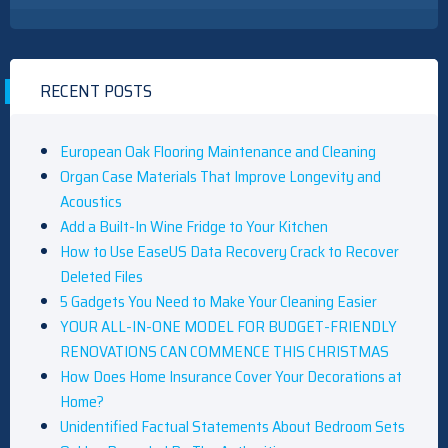
RECENT POSTS
European Oak Flooring Maintenance and Cleaning
Organ Case Materials That Improve Longevity and
Acoustics
Add a Built-In Wine Fridge to Your Kitchen
How to Use EaseUS Data Recovery Crack to Recover
Deleted Files
5 Gadgets You Need to Make Your Cleaning Easier
YOUR ALL-IN-ONE MODEL FOR BUDGET-FRIENDLY
RENOVATIONS CAN COMMENCE THIS CHRISTMAS
How Does Home Insurance Cover Your Decorations at
Home?
Unidentified Factual Statements About Bedroom Sets