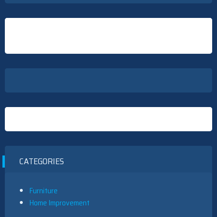
CATEGORIES
Furniture
Home Improvement