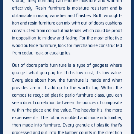
sturdy, they normally can endure moisture and warmth
effectively. Resin furniture is moisture resistant and is
obtainable in many varieties and finishes. Both wrought-
iron and resin furniture can mix with out of doors cushions
constructed from colourful materials which could be proof
in opposition to mildew and fading. For the most effective
wood outside furniture, look for merchandise constructed
from cedar, teak, or eucalyptus.
Out of doors patio furniture is a type of gadgets where
you get what you pay for. If it is low-cost, it’s low value.
Every side about how the furniture is made and what
provides are in it add up to the worth tag. Within the
composite recycled plastic patio furniture class, you can
see a direct correlation between the ounces of composite
within the piece and the value. The heavier it’s, the more
expensive it’s. The fabric is molded and made into lumber,
then made into furniture. Every granule of plastic that’s
processed and put into the lumber counts in the direction