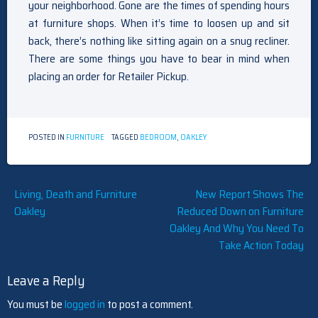
your neighborhood. Gone are the times of spending hours
at furniture shops. When it’s time to loosen up and sit
back, there’s nothing like sitting again on a snug recliner.
There are some things you have to bear in mind when
placing an order for Retailer Pickup.
POSTED IN
FURNITURE
TAGGED
BEDROOM
,
OAKLEY
Post
Living, Death and Furniture
New Report Shows The
Oakley
Reduced Down on Furniture
navigation
Oakley And Why You Need To
Take Action Today
Leave a Reply
You must be
logged in
to post a comment.