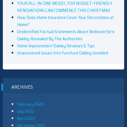
YOUR ALL-IN-ONE MODEL FOR BUDGET-FRIENDLY
RENOVATIONS CAN COMMENCE THIS CHRISTMAS
How Does Home Insurance Cover Your Decorations at
Home?
Unidentified Factual Statements About Bedroom Sets
Oakley Revealed By The Authorities
Home Improvement Oakley Reviews & Tips
Unanswered Issues Into Furniture Oakley Unveiled
ARCHIVES
February 2026
July 2022
April 2022
December 2021