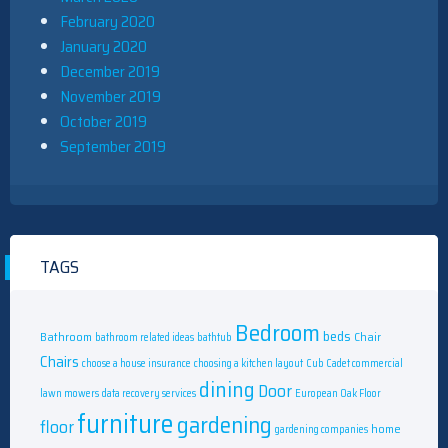
February 2020
January 2020
December 2019
November 2019
October 2019
September 2019
TAGS
Bedroom
beds
Bathroom
Chair
bathroom related ideas
bathtub
Chairs
choose a house insurance
choosing a kitchen layout
Cub Cadet commercial
dining
Door
lawn mowers
data recovery services
European Oak Floor
furniture
gardening
floor
home
gardening companies