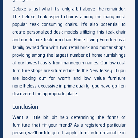
Deluxe is just what it’s, only a bit above the remainder.
The Deluxe Teak aspect chair is among the many most
popular teak consuming chairs. It’s also potential to
create personalized desk models utilizing this teak chair
and our deluxe teak arm chair. Home Living Furniture is a
family owned firm with two retail brick and mortar shops
providing among the largest number of home furnishings
at our lowest costs from mannequin names. Our low cost
furniture shops are situated inside the New Jersey. If you
are looking out for worth and low value furniture
nonetheless excessive in prime quality, you have gotten
discovered the appropriate place.
Conclusion
Want a little bit bit help determining the forms of
furniture that fit your trend? As a registered particular
person, we’ll notify you if supply turns into obtainable in