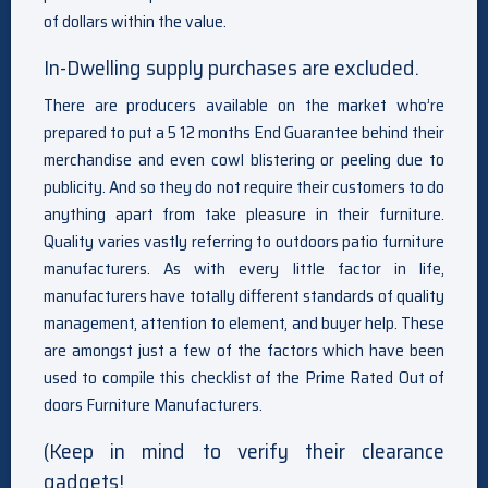
of dollars within the value.
In-Dwelling supply purchases are excluded.
There are producers available on the market who’re
prepared to put a 5 12 months End Guarantee behind their
merchandise and even cowl blistering or peeling due to
publicity. And so they do not require their customers to do
anything apart from take pleasure in their furniture.
Quality varies vastly referring to outdoors patio furniture
manufacturers. As with every little factor in life,
manufacturers have totally different standards of quality
management, attention to element, and buyer help. These
are amongst just a few of the factors which have been
used to compile this checklist of the Prime Rated Out of
doors Furniture Manufacturers.
(Keep in mind to verify their clearance
gadgets!