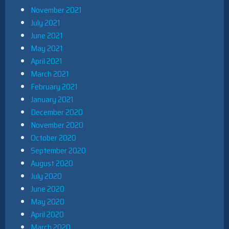
November 2021
July 2021
June 2021
May 2021
April 2021
March 2021
February 2021
January 2021
December 2020
November 2020
October 2020
September 2020
August 2020
July 2020
June 2020
May 2020
April 2020
March 2020