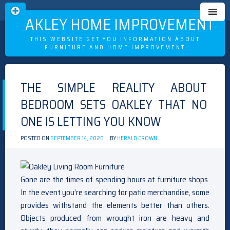
OAKLEY HOME IMPROVEMENT
THIS WEBSITE GET YOU INFORMATION ABOUT
FURNITURE AND HOME IMPROVEMENT
Skip
to
THE SIMPLE REALITY ABOUT
content
BEDROOM SETS OAKLEY THAT NO
ONE IS LETTING YOU KNOW
POSTED ON
SEPTEMBER 14, 2020
BY
HERALD CROWN
Gone are the times of spending hours at furniture shops.
In the event you’re searching for patio merchandise, some
provides withstand the elements better than others.
Objects produced from wrought iron are heavy and