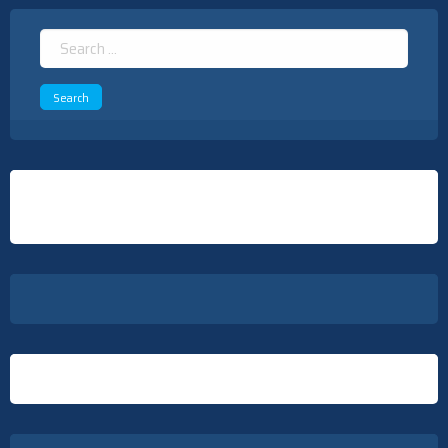
Search
for: