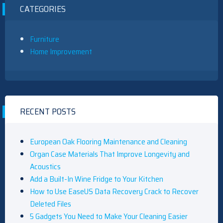
CATEGORIES
Furniture
Home Improvement
RECENT POSTS
European Oak Flooring Maintenance and Cleaning
Organ Case Materials That Improve Longevity and
Acoustics
Add a Built-In Wine Fridge to Your Kitchen
How to Use EaseUS Data Recovery Crack to Recover
Deleted Files
5 Gadgets You Need to Make Your Cleaning Easier