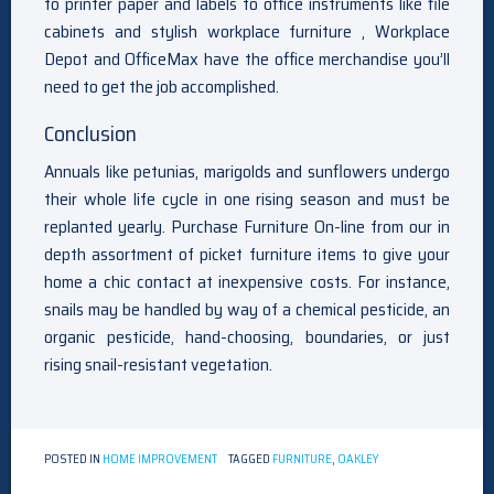
to printer paper and labels to office instruments like file
cabinets and stylish workplace furniture , Workplace
Depot and OfficeMax have the office merchandise you’ll
need to get the job accomplished.
Conclusion
Annuals like petunias, marigolds and sunflowers undergo
their whole life cycle in one rising season and must be
replanted yearly. Purchase Furniture On-line from our in
depth assortment of picket furniture items to give your
home a chic contact at inexpensive costs. For instance,
snails may be handled by way of a chemical pesticide, an
organic pesticide, hand-choosing, boundaries, or just
rising snail-resistant vegetation.
POSTED IN
HOME IMPROVEMENT
TAGGED
FURNITURE
,
OAKLEY