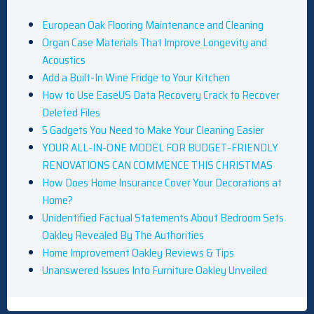
European Oak Flooring Maintenance and Cleaning
Organ Case Materials That Improve Longevity and
Acoustics
Add a Built-In Wine Fridge to Your Kitchen
How to Use EaseUS Data Recovery Crack to Recover
Deleted Files
5 Gadgets You Need to Make Your Cleaning Easier
YOUR ALL-IN-ONE MODEL FOR BUDGET-FRIENDLY
RENOVATIONS CAN COMMENCE THIS CHRISTMAS
How Does Home Insurance Cover Your Decorations at
Home?
Unidentified Factual Statements About Bedroom Sets
Oakley Revealed By The Authorities
Home Improvement Oakley Reviews & Tips
Unanswered Issues Into Furniture Oakley Unveiled