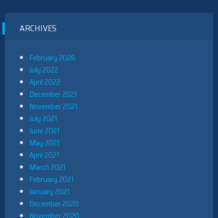
ARCHIVES
February 2026
July 2022
April 2022
December 2021
November 2021
July 2021
June 2021
May 2021
April 2021
March 2021
February 2021
January 2021
December 2020
November 2020