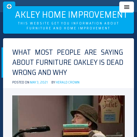
OAKLEY HOME IMPROVEMENT
THIS WEBSITE GET YOU INFORMATION ABOUT
FURNITURE AND HOME IMPROVEMENT
Skip
to
WHAT MOST PEOPLE ARE SAYING
content
ABOUT FURNITURE OAKLEY IS DEAD
WRONG AND WHY
POSTED ON
MAY 3, 2021
BY
HERALD CROWN