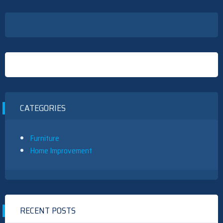
CATEGORIES
Furniture
Home Improvement
RECENT POSTS