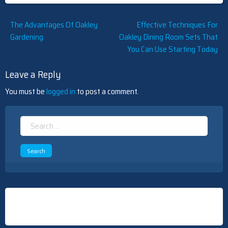
Post
The Advantages Of Oakley
Effective Techniques For
Gardening
Oakley Dining Room Sets That
navigation
You Can Use Starting Today
Leave a Reply
You must be
logged in
to post a comment.
Search
for: