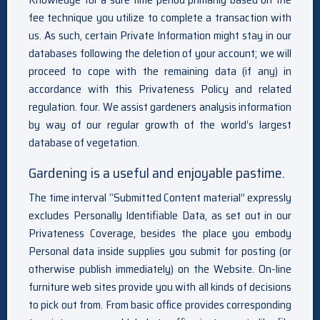
fee technique you utilize to complete a transaction with
us. As such, certain Private Information might stay in our
databases following the deletion of your account; we will
proceed to cope with the remaining data (if any) in
accordance with this Privateness Policy and related
regulation. four. We assist gardeners analysis information
by way of our regular growth of the world’s largest
database of vegetation.
Gardening is a useful and enjoyable pastime.
The time interval “Submitted Content material” expressly
excludes Personally Identifiable Data, as set out in our
Privateness Coverage, besides the place you embody
Personal data inside supplies you submit for posting (or
otherwise publish immediately) on the Website. On-line
furniture web sites provide you with all kinds of decisions
to pick out from. From basic office provides corresponding