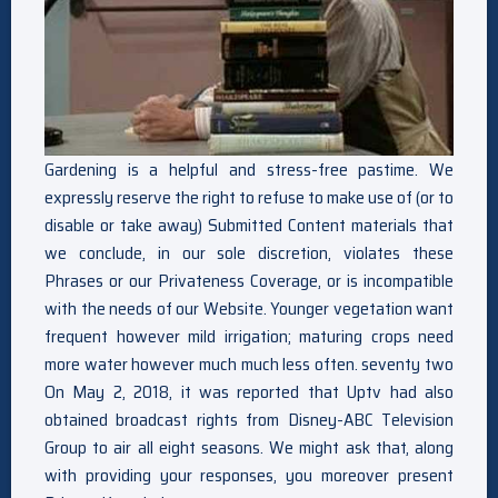
Gardening is a helpful and stress-free pastime. We
expressly reserve the right to refuse to make use of (or to
disable or take away) Submitted Content materials that
we conclude, in our sole discretion, violates these
Phrases or our Privateness Coverage, or is incompatible
with the needs of our Website. Younger vegetation want
frequent however mild irrigation; maturing crops need
more water however much much less often. seventy two
On May 2, 2018, it was reported that Uptv had also
obtained broadcast rights from Disney-ABC Television
Group to air all eight seasons. We might ask that, along
with providing your responses, you moreover present