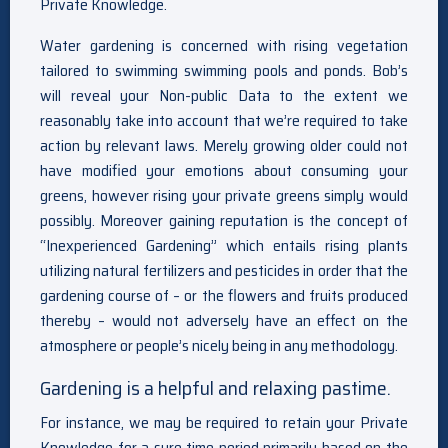
Private Knowledge.
Water gardening is concerned with rising vegetation
tailored to swimming swimming pools and ponds. Bob’s
will reveal your Non-public Data to the extent we
reasonably take into account that we’re required to take
action by relevant laws. Merely growing older could not
have modified your emotions about consuming your
greens, however rising your private greens simply would
possibly. Moreover gaining reputation is the concept of
“Inexperienced Gardening” which entails rising plants
utilizing natural fertilizers and pesticides in order that the
gardening course of – or the flowers and fruits produced
thereby – would not adversely have an effect on the
atmosphere or people’s nicely being in any methodology.
Gardening is a helpful and relaxing pastime.
For instance, we may be required to retain your Private
Knowledge for a sure time period primarily based on the