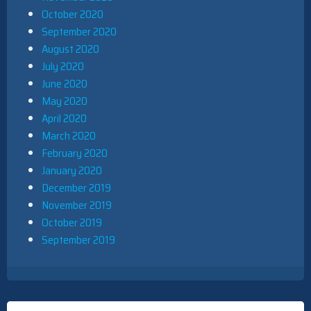
October 2020
September 2020
August 2020
July 2020
June 2020
May 2020
April 2020
March 2020
February 2020
January 2020
December 2019
November 2019
October 2019
September 2019