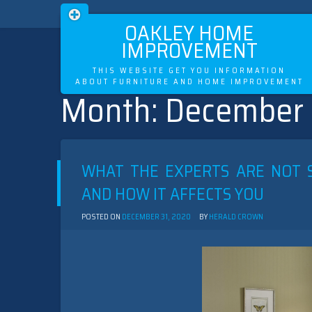
OAKLEY HOME
IMPROVEMENT
THIS WEBSITE GET YOU INFORMATION
ABOUT FURNITURE AND HOME IMPROVEMENT
Month:
December
Skip
to
content
WHAT THE EXPERTS ARE NOT 
AND HOW IT AFFECTS YOU
POSTED ON
DECEMBER 31, 2020
BY
HERALD CROWN