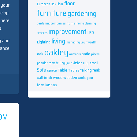
floor
 your
European Oak Floor
furniture
gardening
elop.
there
home
gardening companies
home cleaning
s.
improvement
LED
services
living
g and
Lighting
managing your wealth
rance
oakley
oak
patio
outdoors
pieces
rug
small
popular
remodelling your kitchen
Sofa
Table
talking
teak
space
Tables
wood
wooden
walk in tub
works
your
home interiors
ROM