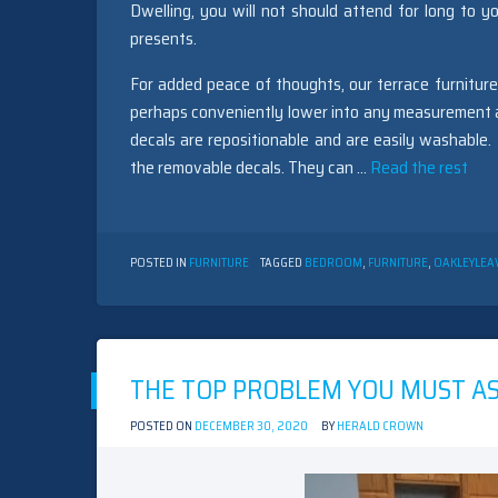
Dwelling, you will not should attend for long to yo
presents.
For added peace of thoughts, our terrace furniture
perhaps conveniently lower into any measurement and
decals are repositionable and are easily washable
the removable decals. They can …
Read the rest
POSTED IN
FURNITURE
TAGGED
BEDROOM
,
FURNITURE
,
OAKLEY
LEA
THE TOP PROBLEM YOU MUST A
POSTED ON
DECEMBER 30, 2020
BY
HERALD CROWN