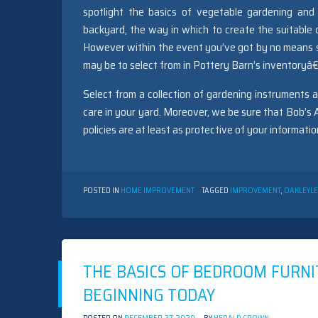
spotlight the basics of vegetable gardening and 
backyard, the way in which to create the suitable
However within the event you’ve got by no means s
may be to select from in Pottery Barn’s inventoryâ€”
Select from a collection of gardening instruments 
care in your yard. Moreover, we be sure that Bob’s 
policies are at least as protective of your informat
POSTED IN
HOME IMPROVEMENT
TAGGED
IMPROVEMENT
,
OAKLEY
L
THE BASICS OF BEDROOM FURNI
BEGINNING TODAY