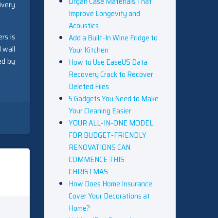
Organ Case Materials That
ivery
Improve Longevity and
Acoustics
rs is
Add a Built-In Wine Fridge to
 wall
Your Kitchen
ed by
How to Use EaseUS Data
Recovery Crack to Recover
Deleted Files
5 Gadgets You Need to Make
Your Cleaning Easier
YOUR ALL-IN-ONE MODEL
FOR BUDGET-FRIENDLY
RENOVATIONS CAN
COMMENCE THIS
CHRISTMAS
How Does Home Insurance
Cover Your Decorations at
Home?