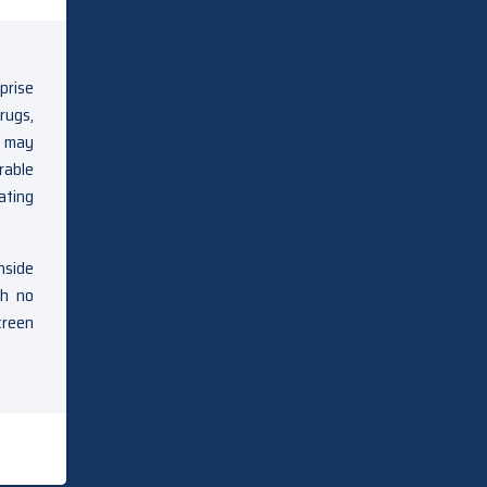
prise
rugs,
e may
rable
ating
nside
th no
creen