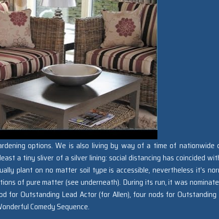
rdening options. We is also living by way of a time of nationwide cr
east a tiny sliver of a silver lining: social distancing has coincided wi
ally plant on no matter soil type is accessible, nevertheless it’s nor
ions of pure matter (see underneath). During its run, it was nominate
 for Outstanding Lead Actor (for Allen), four nods for Outstanding
r Wonderful Comedy Sequence.