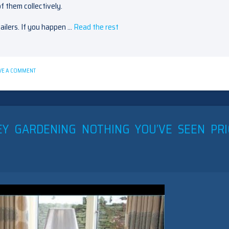
f them collectively.
ailers. If you happen …
Read the rest
ON
VE A COMMENT
5
TIPS
ON
BEDROOM
FURNITURE
OAKLEY
EY GARDENING NOTHING YOU’VE SEEN PR
TODAY
YOU
CAN
USE