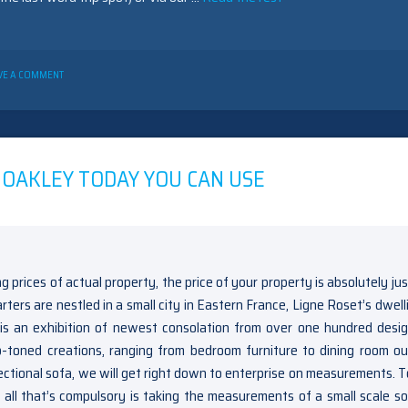
ON
VE A COMMENT
THE
BEDROOM
FURNITURE
OAKLEY
GAME
 OAKLEY TODAY YOU CAN USE
ng prices of actual property, the price of your property is absolutely ju
ers are nestled in a small city in Eastern France, Ligne Roset’s dwelli
is an exhibition of newest consolation from over one hundred desig
oned creations, ranging from bedroom furniture to dining room out
tional sofa, we will get right down to enterprise on measurements. T
all that’s compulsory is taking the measurements of a small scale so