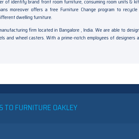
 of identify brand front room furniture, consuming room units & ki
tmans moreover offers a free Furniture Change program to recycle
fferent dwelling furniture.
anufacturing firm located in Bangalore , India. We are able to desig
heels and wheel casters. With a prime-notch employees of designers 
N
HE
NEXPOSED
ECRET
F
AKLEY
INING
S TO FURNITURE OAKLEY
OOM
ETS