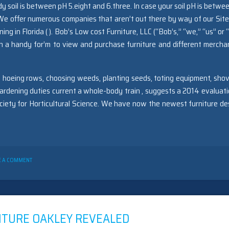
 soil is between pH 5.eight and 6.three. In case your soil pH is betwee
We offer numerous companies that aren’t out there by way of our Site
 in Florida ( ). Bob’s Low cost Furniture, LLC (“Bob’s,” “we,” “us” or “
h a handy for’m to view and purchase furniture and different mercha
 hoeing rows, choosing weeds, planting seeds, toting equipment, shov
ardening duties current a whole-body train , suggests a 2014 evaluati
ociety for Horticultural Science. We have now the newest furniture de
ON
E A COMMENT
SEVEN
QUESTIONS
AND
ANSWERS
TO
FURNITURE
ITURE OAKLEY REVEALED
OAKLEY