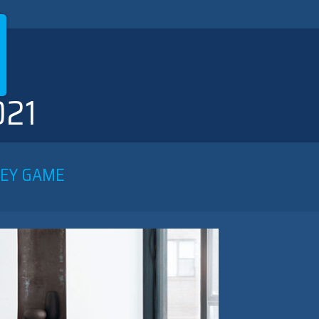
021
LEY GAME