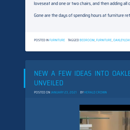
loveseat and one or two chairs, and then adding all o
Gone are the days of spending hours at furniture ret
POSTED IN
FURNITURE
TAGGED
BEDROOM
,
FURNITURE
,
OAKLEY
LEA
NEW A FEW IDEAS INTO OAKL
UNVEILED
POSTED ON
JANUARY 23, 2021
BY
HERALD CROWN