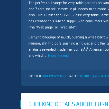
The perfect pH range for vegetable gardens on sandy
and 7.zero, no adjustment in pH needs to be made. 
also EDIS Publication HS1215 Pure Vegetable Gardening
has created this site to supply web consumers wit
(the “Web page” or “Web site”).
Carrying baggage of mulch, pushing a wheelbarrow,
manure, shifting pots, pushing a mower, and other g
analysis revealed inside the journalÃ‚Â American S
and which …
Read the rest
POSTED IN
HOME IMPROVEMENT
TAGGED
FURNITURE
,
OAKLEY
LEAV
SHOCKING DETAILS ABOUT FURN