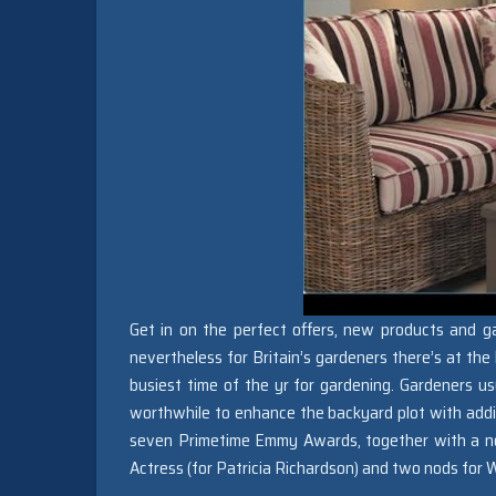
Get in on the perfect offers, new products and ga
nevertheless for Britain’s gardeners there’s at the l
busiest time of the yr for gardening. Gardeners usu
worthwhile to enhance the backyard plot with addit
seven Primetime Emmy Awards, together with a nod
Actress (for Patricia Richardson) and two nods fo