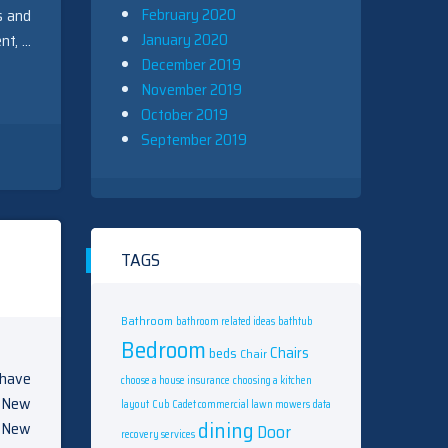
February 2020
s and
January 2020
nt, …
December 2019
November 2019
October 2019
September 2019
TAGS
Bathroom
bathroom related ideas
bathtub
Bedroom
Chairs
beds
Chair
l have
choose a house insurance
choosing a kitchen
s New
layout
Cub Cadet commercial lawn mowers
data
dining
d New
Door
recovery services