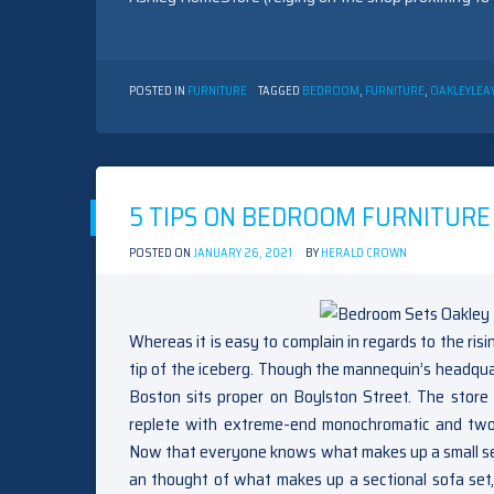
POSTED IN
FURNITURE
TAGGED
BEDROOM
,
FURNITURE
,
OAKLEY
LEA
5 TIPS ON BEDROOM FURNITURE
POSTED ON
JANUARY 26, 2021
BY
HERALD CROWN
Whereas it is easy to complain in regards to the risi
tip of the iceberg. Though the mannequin’s headquart
Boston sits proper on Boylston Street. The store 
replete with extreme-end monochromatic and two-t
Now that everyone knows what makes up a small sec
an thought of what makes up a sectional sofa set, 