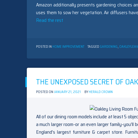
Amazon additionally presents gardening choices an
uses them to sow her vegetation. Air diffusers have
Read the rest
POSTED IN
HOME IMPROVEMENT
TAGGED
GARDENING
,
OAKLEY
LEA
THE UNEXPOSED SECRET OF OAK
POSTED ON
JANUARY 21, 2021
BY
HERALD CROWN
All of our dining room models include at least 5 obje
a much larger room-or an even larger family-you’ll 
England’s largest furniture & carpet store. Furn