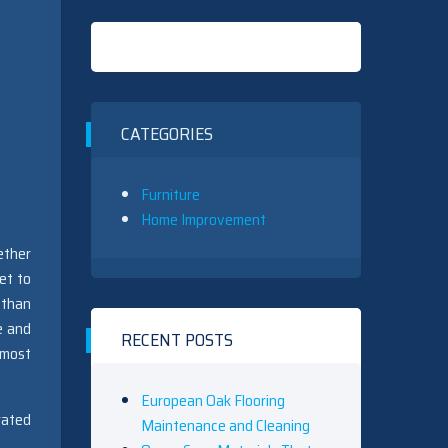
CATEGORIES
Furniture
Home Improvement
ether
et to
 than
e and
RECENT POSTS
 most
European Oak Flooring
rated
Maintenance and Cleaning