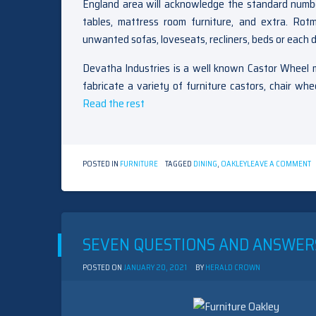
England area will acknowledge the standard number
tables, mattress room furniture, and extra. Ro
unwanted sofas, loveseats, recliners, beds or each di
Devatha Industries is a well known Castor Wheel m
fabricate a variety of furniture castors, chair w
Read the rest
O
POSTED IN
FURNITURE
TAGGED
DINING
,
OAKLEY
LEAVE A COMMENT
T
U
S
O
O
D
SEVEN QUESTIONS AND ANSWER
R
S
POSTED ON
JANUARY 20, 2021
BY
HERALD CROWN