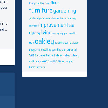
tchen
floor
European Oak Floor
 your
furniture
gardening
home
gardening companies
home cleaning
n and
improvement
LED
services
and …
living
Lighting
managing your wealth
oakley
oak
patio
outdoors
pieces
rug
small
popular
remodelling your kitchen
Sofa
Table
talking
teak
space
Tables
wood
wooden
walk in tub
works
your
home interiors