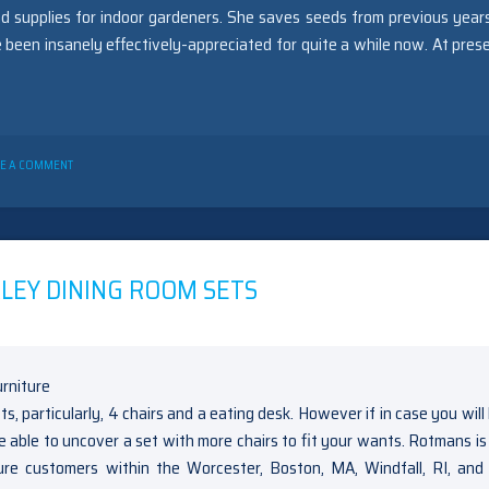
d supplies for indoor gardeners. She saves seeds from previous year
 been insanely effectively-appreciated for quite a while now. At prese
ON
VE A COMMENT
NEW
A
FEW
IDEAS
INTO
OAKLEY
LEY DINING ROOM SETS
GARDENING
NOTHING
YOU’VE
SEEN
PRIOR
UNVEILED
cts, particularly, 4 chairs and a eating desk. However if in case you wil
be able to uncover a set with more chairs to fit your wants. Rotmans i
iture customers within the Worcester, Boston, MA, Windfall, RI, an