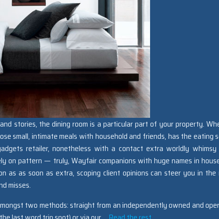
and stories, the dining room is a particular part of your property. Wh
oose small, intimate meals with household and friends, has the eating s
 gadgets retailer, nonetheless with a contact extra worldly whimsy
ely on pattern — truly, Wayfair companions with huge names in hous
on as as soon as extra, scoping client opinions can steer you in the
nd misses.
 amongst two methods: straight from an independently owned and ope
he last word trip spot) or via our …
Read the rest