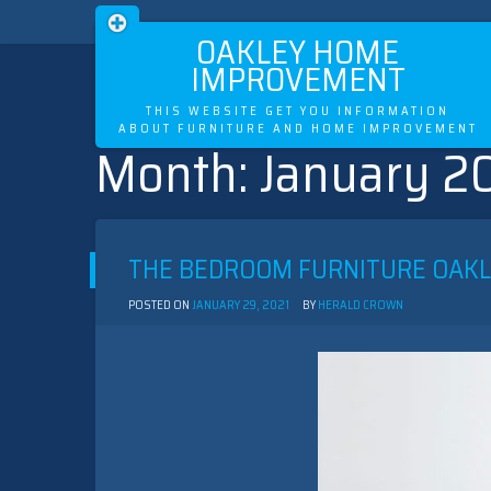
OAKLEY HOME
IMPROVEMENT
THIS WEBSITE GET YOU INFORMATION
ABOUT FURNITURE AND HOME IMPROVEMENT
Month:
January 2
Skip
to
content
THE BEDROOM FURNITURE OAK
POSTED ON
JANUARY 29, 2021
BY
HERALD CROWN