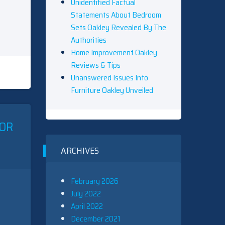
Unidentified Factual
Statements About Bedroom
Sets Oakley Revealed By The
Authorities
Home Improvement Oakley
Reviews & Tips
Unanswered Issues Into
Furniture Oakley Unveiled
IOR
ARCHIVES
February 2026
July 2022
April 2022
December 2021