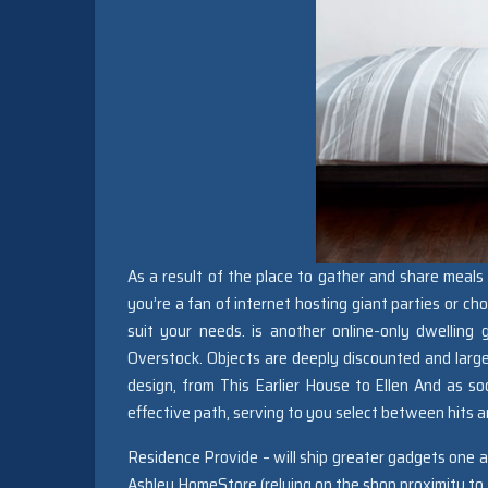
As a result of the place to gather and share meals 
you’re a fan of internet hosting giant parties or ch
suit your needs. is another online-only dwelling
Overstock. Objects are deeply discounted and larg
design, from This Earlier House to Ellen And as so
effective path, serving to you select between hits a
Residence Provide – will ship greater gadgets one
Ashley HomeStore (relying on the shop proximity to t