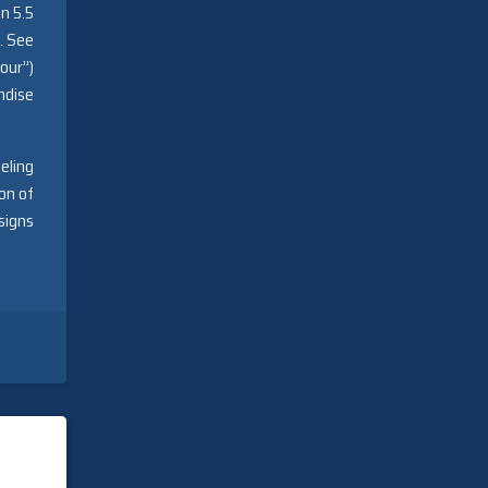
n 5.5
. See
our”)
ndise
eling
on of
signs