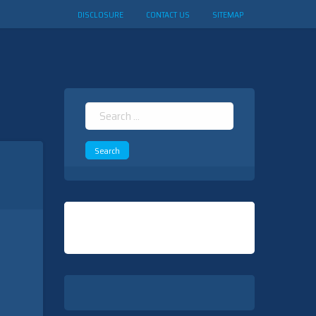
DISCLOSURE
CONTACT US
SITEMAP
Search
for: