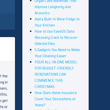
Organ Case Materials That
Improve Longevity and
Acoustics
Add a Built-In Wine Fridge to
Your Kitchen
How to Use EaseUS Data
Recovery Crack to Recover
Deleted Files
5 Gadgets You Need to Make
Your Cleaning Easier
YOUR ALL-IN-ONE MODEL
FOR BUDGET-FRIENDLY
RENOVATIONS CAN
st the
COMMENCE THIS
ng in
CHRISTMAS
ners,
How Does Home Insurance
fits.
Cover Your Decorations at
o get
Home?
fa or