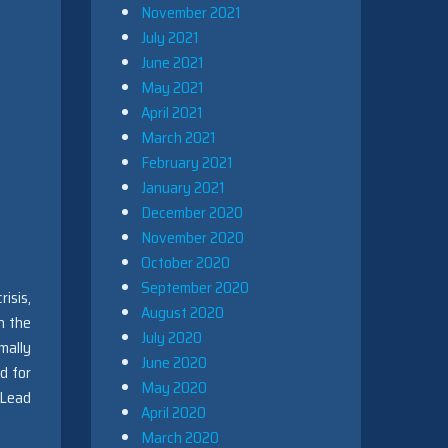
November 2021
July 2021
June 2021
May 2021
April 2021
March 2021
February 2021
January 2021
December 2020
November 2020
October 2020
September 2020
isis,
August 2020
th the
July 2020
mally
June 2020
d for
May 2020
 Lead
April 2020
March 2020