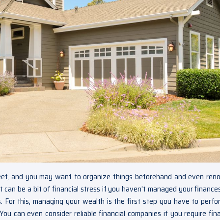
reet, and you may want to organize things beforehand and even ren
 It can be a bit of financial stress if you haven’t managed your finance
. For this, managing your wealth is the first step you have to perfo
You can even consider reliable financial companies if you require fina