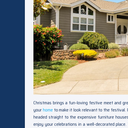
Christmas brings a fun-loving festive meet and g
your
home
to make it look relevant to the festival.
headed straight to the expensive furniture houses
enjoy your celebrations in a well-decorated place. 