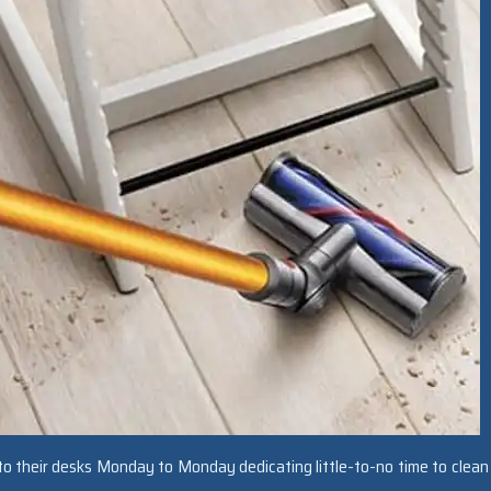
o their desks Monday to Monday dedicating little-to-no time to clean 