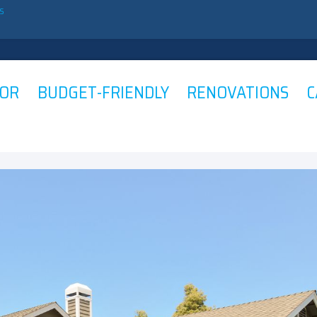
ES
OR BUDGET-FRIENDLY RENOVATIONS C