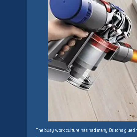
The busy work culture has had many Britons glued t