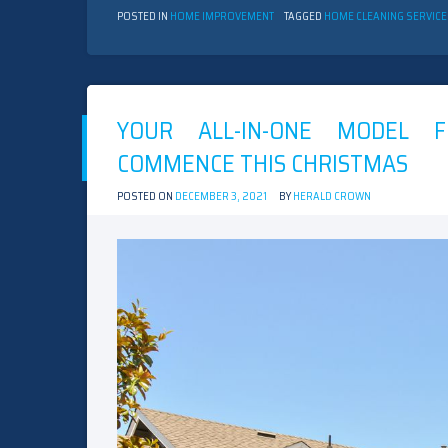
POSTED IN
HOME IMPROVEMENT
TAGGED
HOME CLEANING SERVIC
YOUR ALL-IN-ONE MODEL F
COMMENCE THIS CHRISTMAS
POSTED ON
DECEMBER 3, 2021
BY
HERALD CROWN