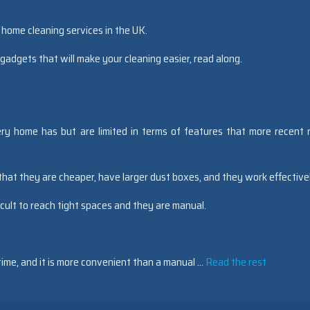
 home cleaning services in the UK.
 gadgets that will make your cleaning easier, read along.
ry home has but are limited in terms of features that more recent 
hat they are cheaper, have larger dust boxes, and they work effective
cult to reach tight spaces and they are manual.
 time, and it is more convenient than a manual …
Read the rest