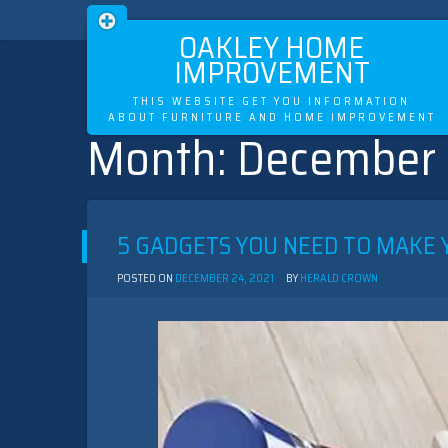
OAKLEY HOME
IMPROVEMENT
THIS WEBSITE GET YOU INFORMATION
ABOUT FURNITURE AND HOME IMPROVEMENT
Month:
December
Skip
to
content
5 GADGETS YOU NEED TO MAKE 
POSTED ON
DECEMBER 24, 2021
BY
HERALD CROWN