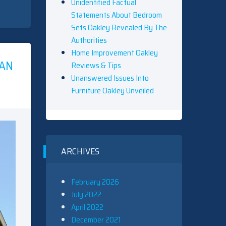
Unidentified Factual
Statements About Bedroom
Sets Oakley Revealed By The
Authorities
Home Improvement Oakley
AN
Reviews & Tips
Unanswered Issues Into
Furniture Oakley Unveiled
ARCHIVES
February 2026
July 2022
April 2022
December 2021