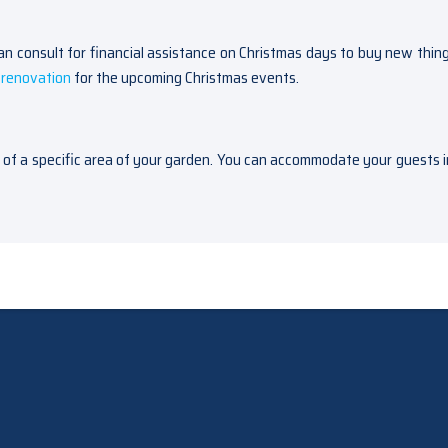
 consult for financial assistance on Christmas days to buy new thing
renovation
for the upcoming Christmas events.
n of a specific area of your garden. You can accommodate your guests i