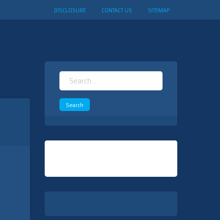
DISCLOSURE
CONTACT US
SITEMAP
Search
for: