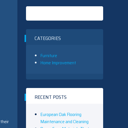
CATEGORIES
Furniture
Home Improvement
RECENT POSTS
European Oak Flooring
Maintenance and Cleaning
their