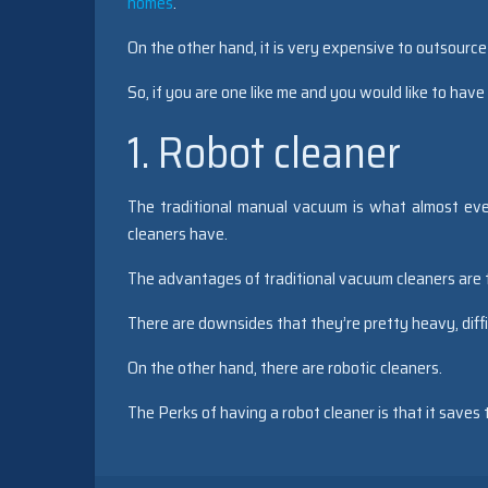
homes
.
On the other hand, it is very expensive to outsource
So, if you are one like me and you would like to have
1. Robot cleaner
The traditional manual vacuum is what almost eve
cleaners have.
The advantages of traditional vacuum cleaners are t
There are downsides that they’re pretty heavy, diffi
On the other hand, there are robotic cleaners.
The Perks of having a robot cleaner is that it saves