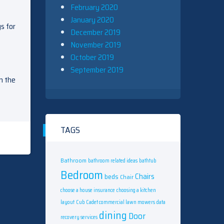
February 2020
January 2020
s for
December 2019
November 2019
October 2019
September 2019
n the
TAGS
Bathroom
bathroom related ideas
bathtub
Bedroom
Chairs
beds
Chair
choose a house insurance
choosing a kitchen
layout
Cub Cadet commercial lawn mowers
data
dining
Door
recovery services