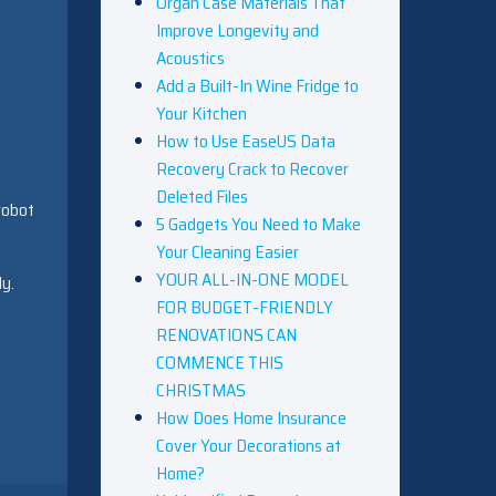
Organ Case Materials That
Improve Longevity and
Acoustics
Add a Built-In Wine Fridge to
Your Kitchen
How to Use EaseUS Data
Recovery Crack to Recover
Deleted Files
robot
5 Gadgets You Need to Make
Your Cleaning Easier
YOUR ALL-IN-ONE MODEL
ly.
FOR BUDGET-FRIENDLY
RENOVATIONS CAN
COMMENCE THIS
CHRISTMAS
How Does Home Insurance
Cover Your Decorations at
Home?