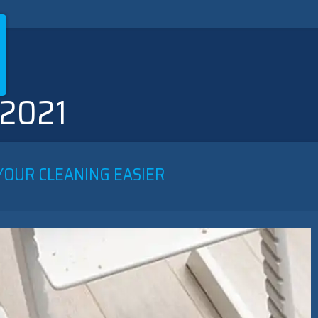
 2021
YOUR CLEANING EASIER