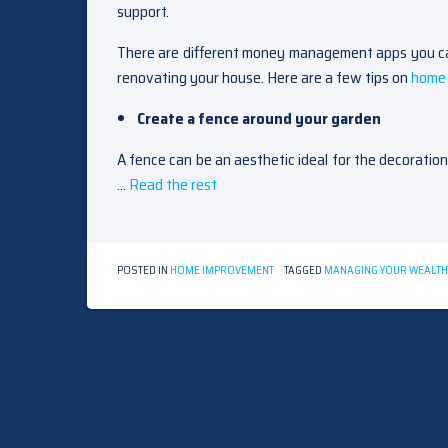
support.
There are different money management apps you can
renovating your house. Here are a few tips on
home 
Create a fence around your garden
A fence can be an aesthetic ideal for the decoratio
…
Read the rest
POSTED IN
HOME IMPROVEMENT
TAGGED
MANAGING YOUR WEALTH