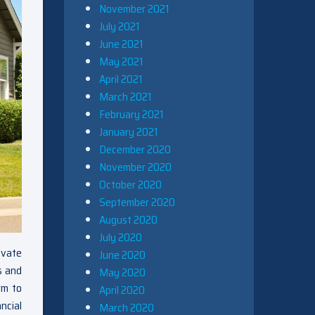
November 2021
July 2021
June 2021
May 2021
April 2021
March 2021
February 2021
January 2021
December 2020
November 2020
October 2020
September 2020
August 2020
July 2020
ovate
June 2020
s and
May 2020
rm to
April 2020
ncial
March 2020