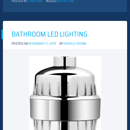
POSTED IN
FURNITURE
TAGGED
BATHROOM
BATHROOM LED LIGHTING
POSTED ON
NOVEMBER 11, 2019
BY
HERALD CROWN