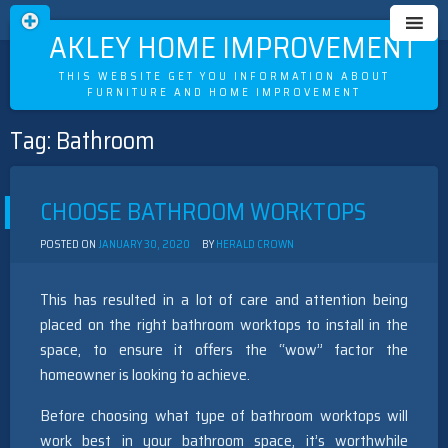
OAKLEY HOME IMPROVEMENT
THIS WEBSITE GET YOU INFORMATION ABOUT
FURNITURE AND HOME IMPROVEMENT
Tag:
Bathroom
Skip
to
content
CHOOSE BATHROOM WORKTOPS
POSTED ON
JANUARY 30, 2020
BY
HERALD CROWN
This has resulted in a lot of care and attention being
placed on the right bathroom worktops to install in the
space, to ensure it offers the “wow” factor the
homeowner is looking to achieve.
Before choosing what type of bathroom worktops will
work best in your bathroom space, it’s worthwhile