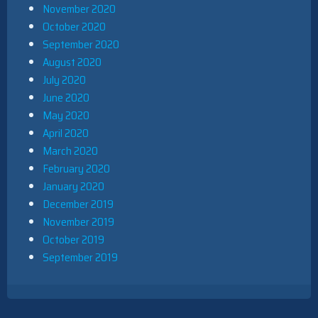
November 2020
October 2020
September 2020
August 2020
July 2020
June 2020
May 2020
April 2020
March 2020
February 2020
January 2020
December 2019
November 2019
October 2019
September 2019