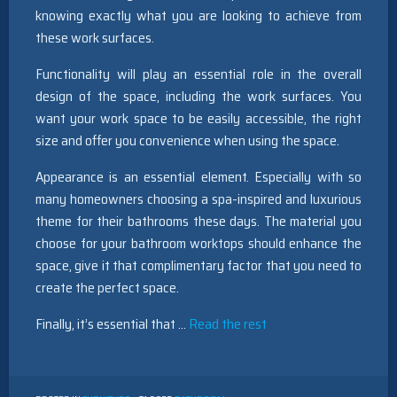
knowing exactly what you are looking to achieve from
these work surfaces.
Functionality will play an essential role in the overall
design of the space, including the work surfaces. You
want your work space to be easily accessible, the right
size and offer you convenience when using the space.
Appearance is an essential element. Especially with so
many homeowners choosing a spa-inspired and luxurious
theme for their bathrooms these days. The material you
choose for your bathroom worktops should enhance the
space, give it that complimentary factor that you need to
create the perfect space.
Finally, it’s essential that …
Read the rest