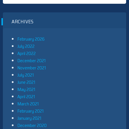
ARCHIVES
February 2026
July 2022
April 2022
December 2021
November 2021
July 2021
June 2021
May 2021
April 2021
March 2021
February 2021
January 2021
December 2020