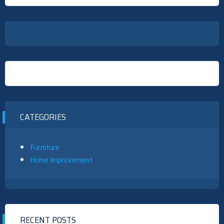
CATEGORIES
Furniture
Home Improvement
RECENT POSTS