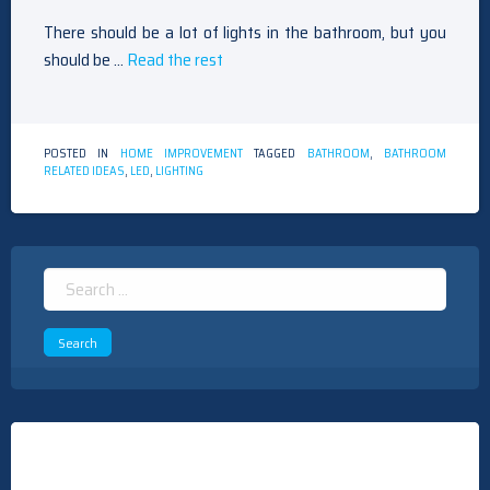
There should be a lot of lights in the bathroom, but you
should be …
Read the rest
POSTED IN
HOME IMPROVEMENT
TAGGED
BATHROOM
,
BATHROOM
RELATED IDEAS
,
LED
,
LIGHTING
Search
for: