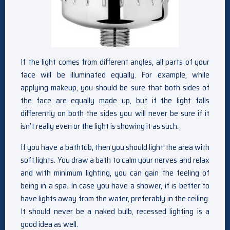
If the light comes from different angles, all parts of your
face will be illuminated equally. For example, while
applying makeup, you should be sure that both sides of
the face are equally made up, but if the light falls
differently on both the sides you will never be sure if it
isn’t really even or the light is showing it as such.
If you have a bathtub, then you should light the area with
soft lights. You draw a bath to calm your nerves and relax
and with minimum lighting, you can gain the feeling of
being in a spa. In case you have a shower, it is better to
have lights away from the water, preferably in the ceiling.
It should never be a naked bulb, recessed lighting is a
good idea as well.