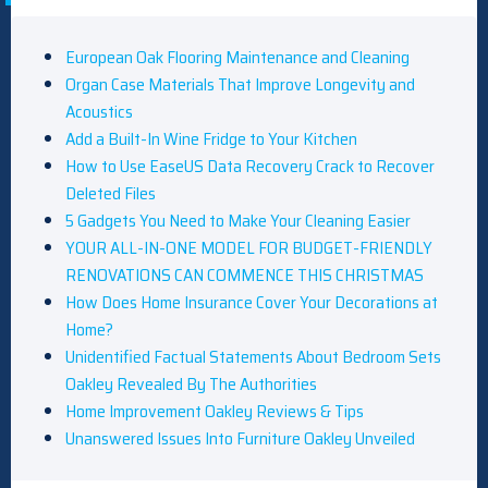
European Oak Flooring Maintenance and Cleaning
Organ Case Materials That Improve Longevity and
Acoustics
Add a Built-In Wine Fridge to Your Kitchen
How to Use EaseUS Data Recovery Crack to Recover
Deleted Files
5 Gadgets You Need to Make Your Cleaning Easier
YOUR ALL-IN-ONE MODEL FOR BUDGET-FRIENDLY
RENOVATIONS CAN COMMENCE THIS CHRISTMAS
How Does Home Insurance Cover Your Decorations at
Home?
Unidentified Factual Statements About Bedroom Sets
Oakley Revealed By The Authorities
Home Improvement Oakley Reviews & Tips
Unanswered Issues Into Furniture Oakley Unveiled