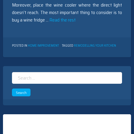
Moreover, place the wine cooler where the direct light
doesn’t reach. The most important thing to consider is to
buy a wine fridge …
Read the rest
POSTED IN
HOME IMPROVEMENT
TAGGED
REMODELLING YOUR KITCHEN
Search
for: