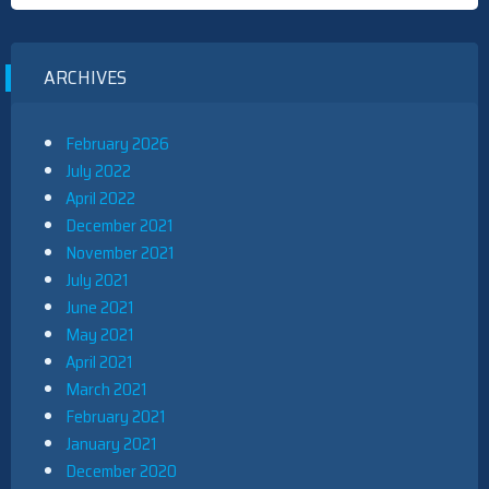
ARCHIVES
February 2026
July 2022
April 2022
December 2021
November 2021
July 2021
June 2021
May 2021
April 2021
March 2021
February 2021
January 2021
December 2020