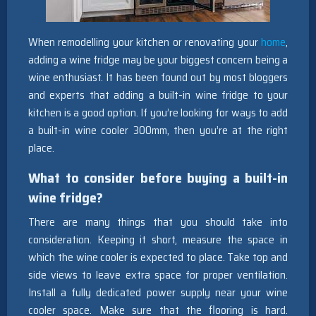
When remodelling your kitchen or renovating your
home
,
adding a wine fridge may be your biggest concern being a
wine enthusiast. It has been found out by most bloggers
and experts that adding a built-in wine fridge to your
kitchen is a good option. If you’re looking for ways to add
a built-in wine cooler 300mm, then you’re at the right
place.
What to consider before buying a built-in
wine fridge?
There are many things that you should take into
consideration. Keeping it short, measure the space in
which the wine cooler is expected to place. Take top and
side views to leave extra space for proper ventilation.
Install a fully dedicated power supply near your wine
cooler space. Make sure that the flooring is hard.