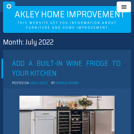
OAKLEY HOME IMPROVEMENT
THIS WEBSITE GET YOU INFORMATION ABOUT
FURNITURE AND HOME IMPROVEMENT
Month:
July 2022
Skip
to
content
ADD A BUILT-IN WINE FRIDGE TO
YOUR KITCHEN
POSTED ON
JULY 4, 2022
BY
HERALD CROWN