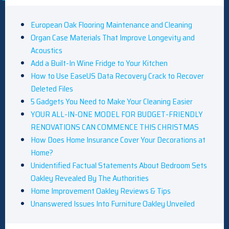
European Oak Flooring Maintenance and Cleaning
Organ Case Materials That Improve Longevity and
Acoustics
Add a Built-In Wine Fridge to Your Kitchen
How to Use EaseUS Data Recovery Crack to Recover
Deleted Files
5 Gadgets You Need to Make Your Cleaning Easier
YOUR ALL-IN-ONE MODEL FOR BUDGET-FRIENDLY
RENOVATIONS CAN COMMENCE THIS CHRISTMAS
How Does Home Insurance Cover Your Decorations at
Home?
Unidentified Factual Statements About Bedroom Sets
Oakley Revealed By The Authorities
Home Improvement Oakley Reviews & Tips
Unanswered Issues Into Furniture Oakley Unveiled