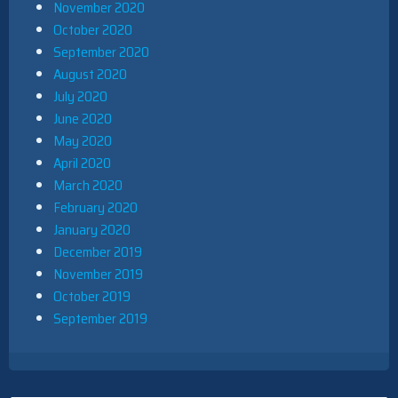
November 2020
October 2020
September 2020
August 2020
July 2020
June 2020
May 2020
April 2020
March 2020
February 2020
January 2020
December 2019
November 2019
October 2019
September 2019