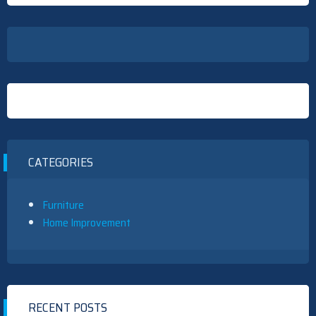
CATEGORIES
Furniture
Home Improvement
RECENT POSTS