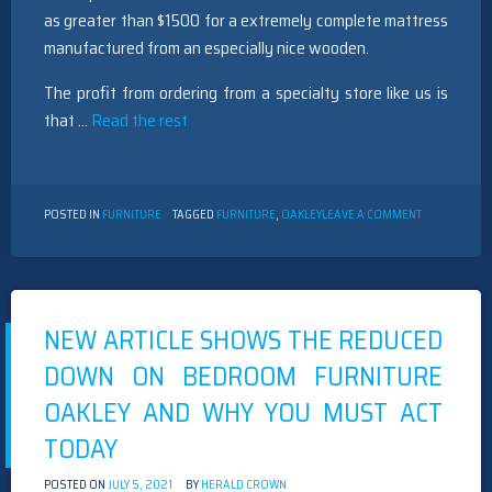
as greater than $1500 for a extremely complete mattress
manufactured from an especially nice wooden.
The profit from ordering from a specialty store like us is
that …
Read the rest
ON
POSTED IN
FURNITURE
TAGGED
FURNITURE
,
OAKLEY
LEAVE A COMMENT
UNANSWERE
ISSUES
INTO
FURNITURE
OAKLEY
UNVEILED
NEW ARTICLE SHOWS THE REDUCED
DOWN ON BEDROOM FURNITURE
OAKLEY AND WHY YOU MUST ACT
TODAY
POSTED ON
JULY 5, 2021
BY
HERALD CROWN