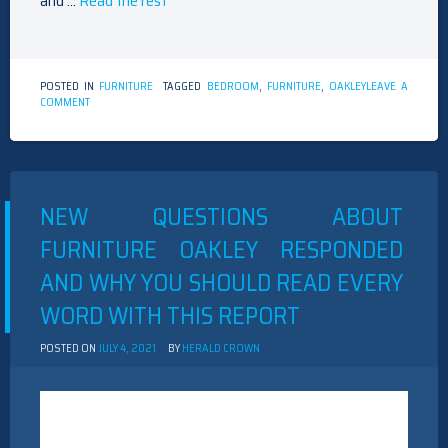
and …
Read the rest
POSTED IN
FURNITURE
TAGGED
BEDROOM
,
FURNITURE
,
OAKLEY
LEAVE A
ON
COMMENT
NEW
ARTICLE
SHOWS
THE
REDUCED
DOWN
NEW QUESTIONS ABOUT
ON
BEDROOM
FURNITURE OAKLEY RESPONDED
FURNITURE
OAKLEY
AND WHY YOU SHOULD READ EVERY
AND
WHY
WORD WITH THIS REPORT
YOU
MUST
ACT
POSTED ON
JULY 4, 2021
BY
HERALD CROWN
TODAY