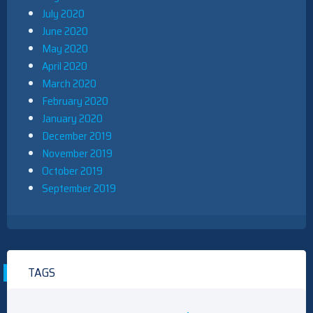
July 2020
June 2020
May 2020
April 2020
March 2020
February 2020
January 2020
December 2019
November 2019
October 2019
September 2019
TAGS