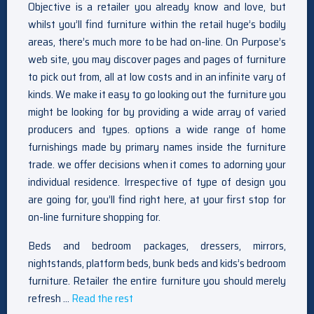
Objective is a retailer you already know and love, but
whilst you’ll find furniture within the retail huge’s bodily
areas, there’s much more to be had on-line. On Purpose’s
web site, you may discover pages and pages of furniture
to pick out from, all at low costs and in an infinite vary of
kinds. We make it easy to go looking out the furniture you
might be looking for by providing a wide array of varied
producers and types. options a wide range of home
furnishings made by primary names inside the furniture
trade. we offer decisions when it comes to adorning your
individual residence. Irrespective of type of design you
are going for, you’ll find right here, at your first stop for
on-line furniture shopping for.
Beds and bedroom packages, dressers, mirrors,
nightstands, platform beds, bunk beds and kids’s bedroom
furniture. Retailer the entire furniture you should merely
refresh …
Read the rest