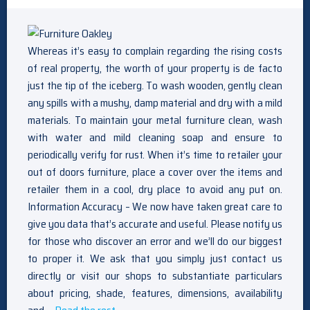
Whereas it’s easy to complain regarding the rising costs
of real property, the worth of your property is de facto
just the tip of the iceberg. To wash wooden, gently clean
any spills with a mushy, damp material and dry with a mild
materials. To maintain your metal furniture clean, wash
with water and mild cleaning soap and ensure to
periodically verify for rust. When it’s time to retailer your
out of doors furniture, place a cover over the items and
retailer them in a cool, dry place to avoid any put on.
Information Accuracy – We now have taken great care to
give you data that’s accurate and useful. Please notify us
for those who discover an error and we’ll do our biggest
to proper it. We ask that you simply just contact us
directly or visit our shops to substantiate particulars
about pricing, shade, features, dimensions, availability