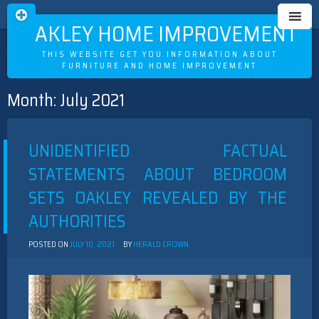
OAKLEY HOME IMPROVEMENT
THIS WEBSITE GET YOU INFORMATION ABOUT
FURNITURE AND HOME IMPROVEMENT
Month:
July 2021
Skip
to
content
UNIDENTIFIED FACTUAL
STATEMENTS ABOUT BEDROOM
SETS OAKLEY REVEALED BY THE
AUTHORITIES
POSTED ON
JULY 10, 2021
BY
HERALD CROWN