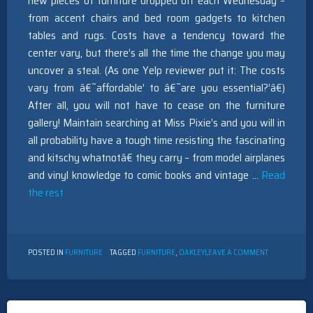
new pieces of furniture dropped off each Wednesday –
from accent chairs and bed room gadgets to kitchen
tables and rugs. Costs have a tendency toward the
center vary, but there’s all the time the change you may
uncover a steal. (As one Yelp reviewer put it: The costs
vary from â€˜affordable’ to â€˜are you essential?’â€)
After all, you will not have to cease on the furniture
gallery! Maintain searching at Miss Pixie’s and you will in
all probability have a tough time resisting the fascinating
and kitschy whatnotâ€ they carry – from model airplanes
and vinyl knowledge to comic books and vintage …
Read
the rest
ON
POSTED IN
FURNITURE
TAGGED
FURNITURE
,
OAKLEY
LEAVE A COMMENT
NEW
QUESTIONS
ABOUT
FURNITURE
OAKLEY