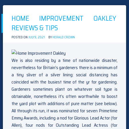
ABOUT
BEDROOM
SETS
HOME IMPROVEMENT OAKLEY
OAKLEY
REVEALED
REVIEWS & TIPS
BY
THE
AUTHORITIES
POSTED ON
JULY 9, 2021
BY
HERALD CROWN
We is also residing by a time of nationwide disaster,
nevertheless for Britain’s gardeners there is a minimum of
a tiny sliver of a silver lining: social distancing has
coincided with the busiest time of the yr for gardening.
Gardeners sometimes plant on whatever soil type is
obtainable, nonetheless it’s often worthwhile to boost
the yard plot with additions of pure matter (see below).
All through its run, it was nominated for seven Primetime
Emmy Awards, including a nod for Glorious Lead Actor (for
Allen), four nods for Outstanding Lead Actress (for