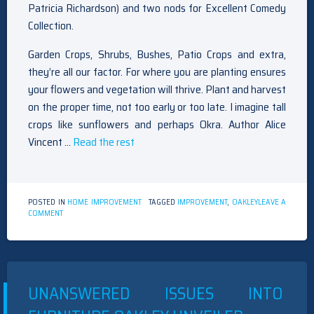
Patricia Richardson) and two nods for Excellent Comedy
Collection.
Garden Crops, Shrubs, Bushes, Patio Crops and extra,
they’re all our factor. For where you are planting ensures
your flowers and vegetation will thrive. Plant and harvest
on the proper time, not too early or too late. I imagine tall
crops like sunflowers and perhaps Okra. Author Alice
Vincent …
Read the rest
POSTED IN
HOME IMPROVEMENT
TAGGED
IMPROVEMENT
,
OAKLEY
LEAVE A
ON
COMMENT
HOME
IMPROVEMENT
OAKLEY
REVIEWS
&
TIPS
UNANSWERED ISSUES INTO