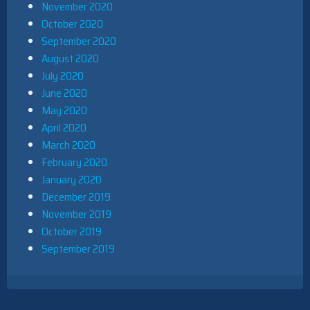
November 2020
October 2020
September 2020
August 2020
July 2020
June 2020
May 2020
April 2020
March 2020
February 2020
January 2020
December 2019
November 2019
October 2019
September 2019