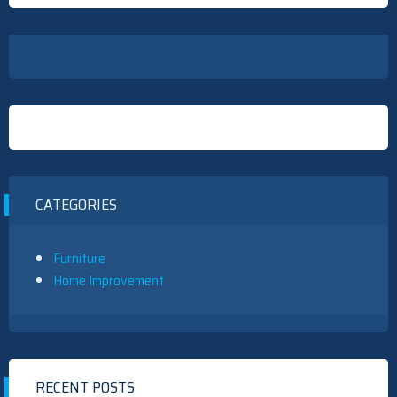
CATEGORIES
Furniture
Home Improvement
RECENT POSTS