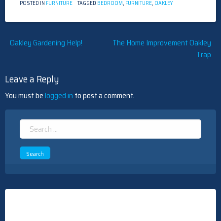
POSTED IN
FURNITURE
TAGGED
BEDROOM
,
FURNITURE
,
OAKLEY
Post
Oakley Gardening Help!
The Home Improvement Oakley
Trap
navigation
Leave a Reply
You must be
logged in
to post a comment.
Search
for: