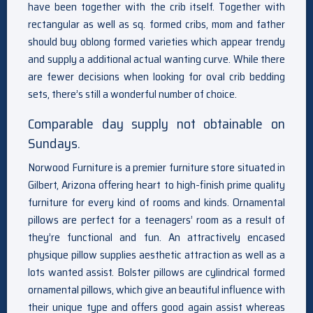
have been together with the crib itself. Together with
rectangular as well as sq. formed cribs, mom and father
should buy oblong formed varieties which appear trendy
and supply a additional actual wanting curve. While there
are fewer decisions when looking for oval crib bedding
sets, there’s still a wonderful number of choice.
Comparable day supply not obtainable on
Sundays.
Norwood Furniture is a premier furniture store situated in
Gilbert, Arizona offering heart to high-finish prime quality
furniture for every kind of rooms and kinds. Ornamental
pillows are perfect for a teenagers’ room as a result of
they’re functional and fun. An attractively encased
physique pillow supplies aesthetic attraction as well as a
lots wanted assist. Bolster pillows are cylindrical formed
ornamental pillows, which give an beautiful influence with
their unique type and offers good again assist whereas