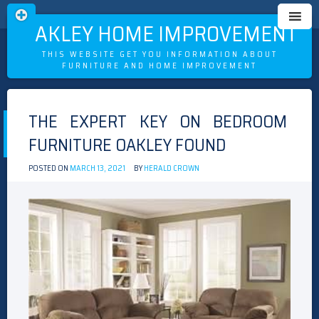
OAKLEY HOME IMPROVEMENT
THIS WEBSITE GET YOU INFORMATION ABOUT
FURNITURE AND HOME IMPROVEMENT
Skip
to
THE EXPERT KEY ON BEDROOM
content
FURNITURE OAKLEY FOUND
POSTED ON
MARCH 13, 2021
BY
HERALD CROWN