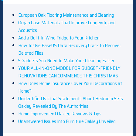
European Oak Flooring Maintenance and Cleaning
Organ Case Materials That Improve Longevity and
Acoustics
Add a Built-In Wine Fridge to Your Kitchen
How to Use EaseUS Data Recovery Crack to Recover
Deleted Files
5 Gadgets You Need to Make Your Cleaning Easier
YOUR ALL-IN-ONE MODEL FOR BUDGET-FRIENDLY
RENOVATIONS CAN COMMENCE THIS CHRISTMAS
How Does Home Insurance Cover Your Decorations at
Home?
Unidentified Factual Statements About Bedroom Sets
Oakley Revealed By The Authorities
Home Improvement Oakley Reviews & Tips
Unanswered Issues Into Furniture Oakley Unveiled