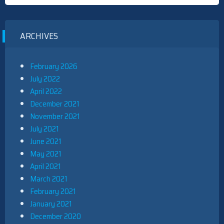
ARCHIVES
February 2026
July 2022
April 2022
December 2021
November 2021
July 2021
June 2021
May 2021
April 2021
March 2021
February 2021
January 2021
December 2020