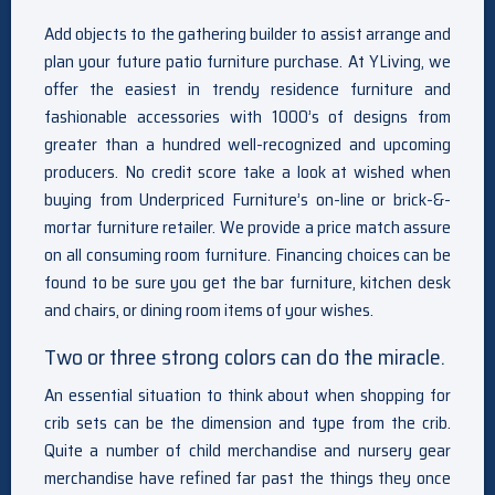
Add objects to the gathering builder to assist arrange and
plan your future patio furniture purchase. At YLiving, we
offer the easiest in trendy residence furniture and
fashionable accessories with 1000’s of designs from
greater than a hundred well-recognized and upcoming
producers. No credit score take a look at wished when
buying from Underpriced Furniture’s on-line or brick-&-
mortar furniture retailer. We provide a price match assure
on all consuming room furniture. Financing choices can be
found to be sure you get the bar furniture, kitchen desk
and chairs, or dining room items of your wishes.
Two or three strong colors can do the miracle.
An essential situation to think about when shopping for
crib sets can be the dimension and type from the crib.
Quite a number of child merchandise and nursery gear
merchandise have refined far past the things they once