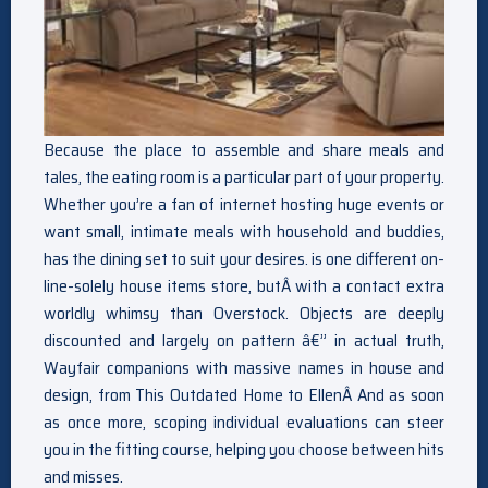
Because the place to assemble and share meals and
tales, the eating room is a particular part of your property.
Whether you’re a fan of internet hosting huge events or
want small, intimate meals with household and buddies,
has the dining set to suit your desires. is one different on-
line-solely house items store, butÂ with a contact extra
worldly whimsy than Overstock. Objects are deeply
discounted and largely on pattern â€” in actual truth,
Wayfair companions with massive names in house and
design, from This Outdated Home to EllenÂ And as soon
as once more, scoping individual evaluations can steer
you in the fitting course, helping you choose between hits
and misses.