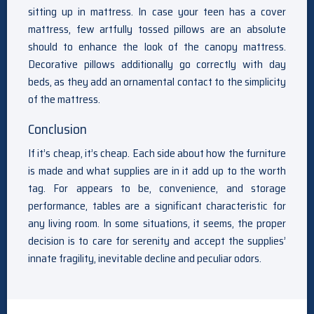
sitting up in mattress. In case your teen has a cover
mattress, few artfully tossed pillows are an absolute
should to enhance the look of the canopy mattress.
Decorative pillows additionally go correctly with day
beds, as they add an ornamental contact to the simplicity
of the mattress.
Conclusion
If it’s cheap, it’s cheap. Each side about how the furniture
is made and what supplies are in it add up to the worth
tag. For appears to be, convenience, and storage
performance, tables are a significant characteristic for
any living room. In some situations, it seems, the proper
decision is to care for serenity and accept the supplies’
innate fragility, inevitable decline and peculiar odors.