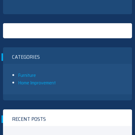
CATEGORIES
Furniture
Home Improvement
RECENT POSTS