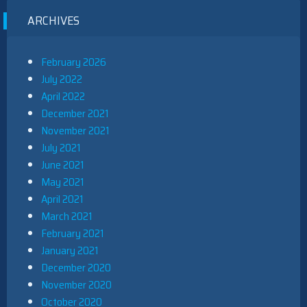
ARCHIVES
February 2026
July 2022
April 2022
December 2021
November 2021
July 2021
June 2021
May 2021
April 2021
March 2021
February 2021
January 2021
December 2020
November 2020
October 2020