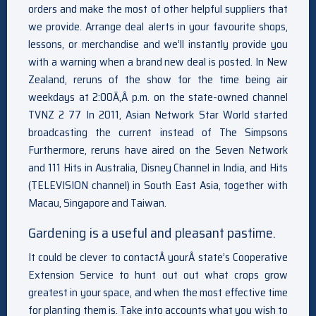
orders and make the most of other helpful suppliers that
we provide. Arrange deal alerts in your favourite shops,
lessons, or merchandise and we’ll instantly provide you
with a warning when a brand new deal is posted. In New
Zealand, reruns of the show for the time being air
weekdays at 2:00Ã‚Â p.m. on the state-owned channel
TVNZ 2 77 In 2011, Asian Network Star World started
broadcasting the current instead of The Simpsons
Furthermore, reruns have aired on the Seven Network
and 111 Hits in Australia, Disney Channel in India, and Hits
(TELEVISION channel) in South East Asia, together with
Macau, Singapore and Taiwan.
Gardening is a useful and pleasant pastime.
It could be clever to contactÂ yourÂ state’s Cooperative
Extension Service to hunt out out what crops grow
greatest in your space, and when the most effective time
for planting them is. Take into accounts what you wish to