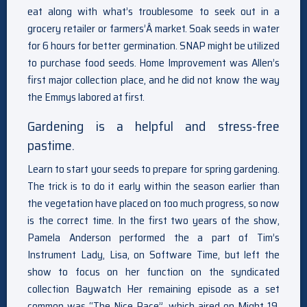
eat along with what’s troublesome to seek out in a
grocery retailer or farmers’Â market. Soak seeds in water
for 6 hours for better germination. SNAP might be utilized
to purchase food seeds. Home Improvement was Allen’s
first major collection place, and he did not know the way
the Emmys labored at first.
Gardening is a helpful and stress-free
pastime.
Learn to start your seeds to prepare for spring gardening.
The trick is to do it early within the season earlier than
the vegetation have placed on too much progress, so now
is the correct time. In the first two years of the show,
Pamela Anderson performed the a part of Tim’s
Instrument Lady, Lisa, on Software Time, but left the
show to focus on her function on the syndicated
collection Baywatch Her remaining episode as a set
common was “The Nice Race”, which aired on Might 19,