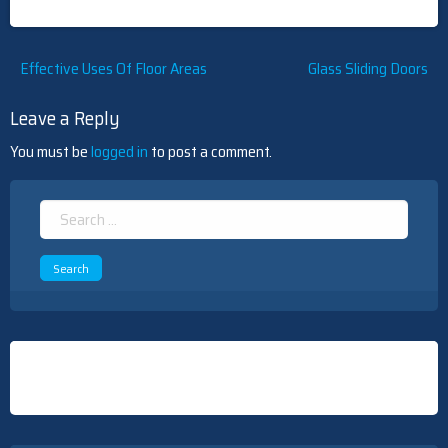
Post
Effective Uses Of Floor Areas
Glass Sliding Doors
navigation
Leave a Reply
You must be
logged in
to post a comment.
Search
for: