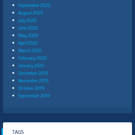
September 2020
August 2020
July 2020
June 2020
May 2020
April 2020
March 2020
February 2020
January 2020
December 2019
November 2019
October 2019
September 2019
TAGS