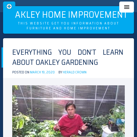
OAKLEY HOME IMPROVEMENT
THIS WEBSITE GET YOU INFORMATION ABOUT
FURNITURE AND HOME IMPROVEMENT
Skip
to
EVERYTHING YOU DON’T LEARN
content
ABOUT OAKLEY GARDENING
POSTED ON
MARCH 19, 2020
BY
HERALD CROWN