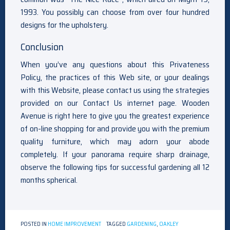
1993. You possibly can choose from over four hundred
designs for the upholstery.
Conclusion
When you’ve any questions about this Privateness
Policy, the practices of this Web site, or your dealings
with this Website, please contact us using the strategies
provided on our Contact Us internet page. Wooden
Avenue is right here to give you the greatest experience
of on-line shopping for and provide you with the premium
quality furniture, which may adorn your abode
completely. If your panorama require sharp drainage,
observe the following tips for successful gardening all 12
months spherical.
POSTED IN
HOME IMPROVEMENT
TAGGED
GARDENING
,
OAKLEY