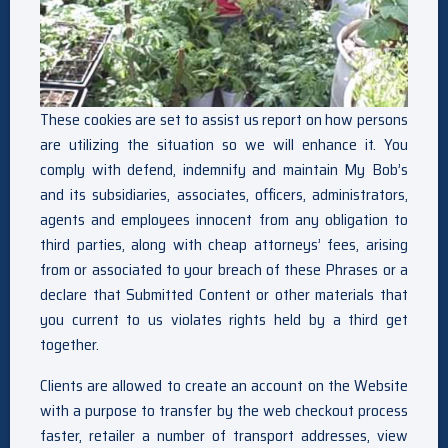
These cookies are set to assist us report on how persons
are utilizing the situation so we will enhance it. You
comply with defend, indemnify and maintain My Bob’s
and its subsidiaries, associates, officers, administrators,
agents and employees innocent from any obligation to
third parties, along with cheap attorneys’ fees, arising
from or associated to your breach of these Phrases or a
declare that Submitted Content or other materials that
you current to us violates rights held by a third get
together.
Clients are allowed to create an account on the Website
with a purpose to transfer by the web checkout process
faster, retailer a number of transport addresses, view