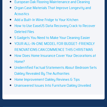
European Oak Flooring Maintenance and Cleaning
Organ Case Materials That Improve Longevity and
Acoustics
Add a Built-In Wine Fridge to Your Kitchen
How to Use EaseUS Data Recovery Crack to Recover
Deleted Files
5 Gadgets You Need to Make Your Cleaning Easier
YOUR ALL-IN-ONE MODEL FOR BUDGET-FRIENDLY
RENOVATIONS CAN COMMENCE THIS CHRISTMAS
How Does Home Insurance Cover Your Decorations at
Home?
Unidentified Factual Statements About Bedroom Sets
Oakley Revealed By The Authorities
Home Improvement Oakley Reviews & Tips
Unanswered Issues Into Furniture Oakley Unveiled